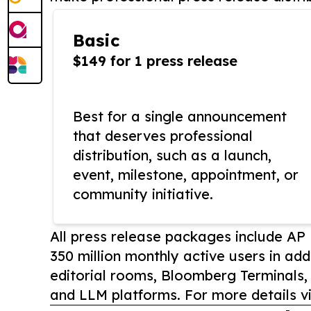
Basic
$149 for 1 press release
Best for a single announcement
that deserves professional
distribution, such as a launch,
event, milestone, appointment, or
community initiative.
All press release packages include A
350 million monthly active users in add
editorial rooms, Bloomberg Terminals
and LLM platforms. For more details vi