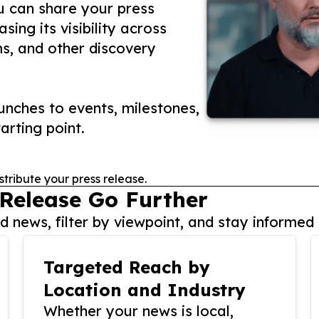
ou can share your press
ing its visibility across
ms, and other discovery
nches to events, milestones,
arting point.
stribute your press release.
 Release Go Further
 news, filter by viewpoint, and stay informed 
Targeted Reach by
Location and Industry
Whether your news is local,