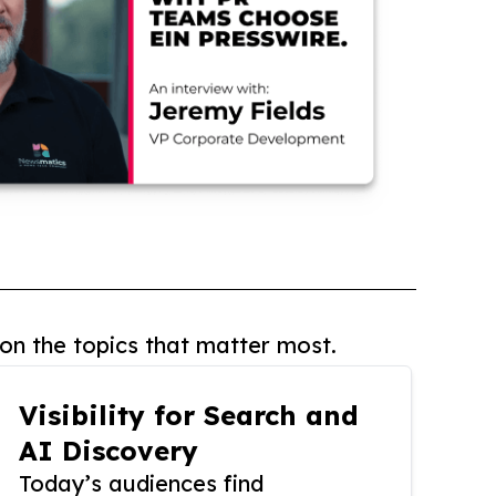
on the topics that matter most.
Visibility for Search and
AI Discovery
Today’s audiences find