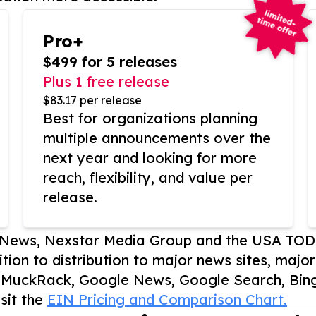
Pro+
$499 for 5 releases
Plus 1 free release
$83.17 per release
Best for organizations planning
multiple announcements over the
next year and looking for more
reach, flexibility, and value per
release.
P News, Nexstar Media Group and the USA TOD
ition to distribution to major news sites, majo
, MuckRack, Google News, Google Search, Bing
sit the
EIN Pricing and Comparison Chart.