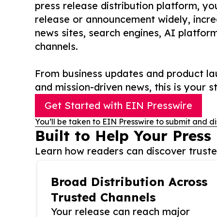
press release distribution platform, y
release or announcement widely, increas
news sites, search engines, AI platfor
channels.
From business updates and product lau
and mission-driven news, this is your st
Get Started with EIN Presswire
You’ll be taken to EIN Presswire to submit and di
Built to Help Your Press
Learn how readers can discover trusted
Broad Distribution Across
Trusted Channels
Your release can reach major