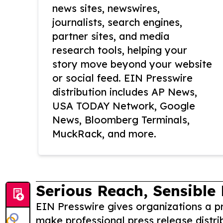
news sites, newswires,
journalists, search engines,
partner sites, and media
research tools, helping your
story move beyond your website
or social feed. EIN Presswire
distribution includes AP News,
USA TODAY Network, Google
News, Bloomberg Terminals,
MuckRack, and more.
Serious Reach, Sensible 
EIN Presswire gives organizations a pr
make professional press release distri