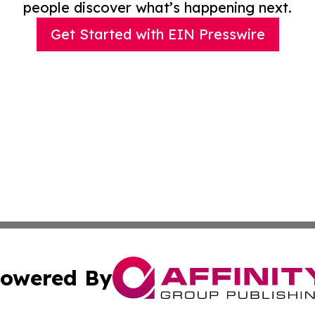
people discover what’s happening next.
Get Started with EIN Presswire
owered By