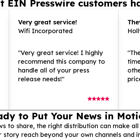
t EIN Presswire customers ha
Very great service!
They
Wifi Incorporated
Hol
"Very great service! I highly
"The
recommend this company to
tim
handle all of your press
othe
release needs!"
pric
ady to Put Your News in Moti
to share, the right distribution can make all
r story reach beyond your own channels and i