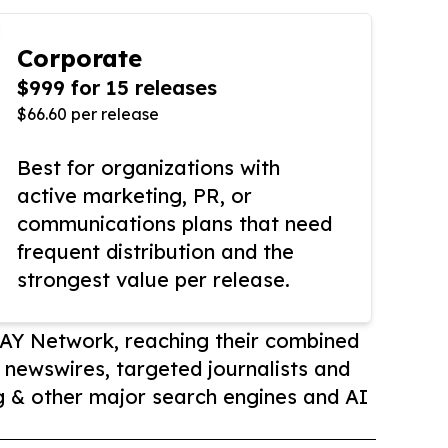
Corporate
$999 for 15 releases
$66.60 per release
Best for organizations with
active marketing, PR, or
communications plans that need
frequent distribution and the
strongest value per release.
AY Network, reaching their combined
r newswires, targeted journalists and
 & other major search engines and AI