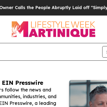
ls the People Abruptly Laid off “Simply a Math
 EIN Presswire
rs follow the news and
unities, industries, and
 EIN Presswire, a leading