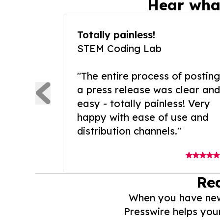
Hear wha
Totally painless!
STEM Coding Lab
"The entire process of posting
a press release was clear and
easy - totally painless! Very
happy with ease of use and
distribution channels."
Re
When you have news 
Presswire helps you