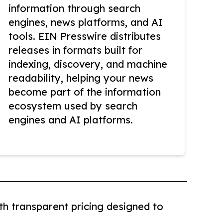
information through search
engines, news platforms, and AI
tools. EIN Presswire distributes
releases in formats built for
indexing, discovery, and machine
readability, helping your news
become part of the information
ecosystem used by search
engines and AI platforms.
th transparent pricing designed to