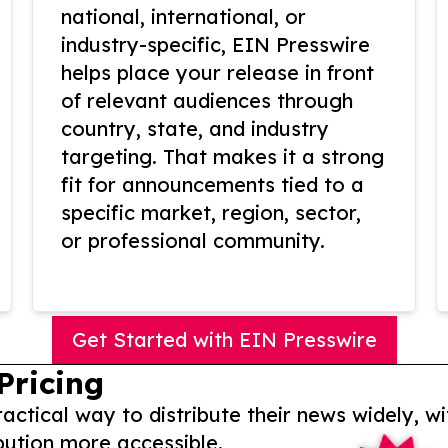
national, international, or
industry-specific, EIN Presswire
helps place your release in front
of relevant audiences through
country, state, and industry
targeting. That makes it a strong
fit for announcements tied to a
specific market, region, sector,
or professional community.
Get Started with EIN Presswire
Pricing
actical way to distribute their news widely, wi
bution more accessible.