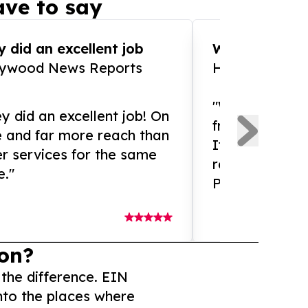
ve to say
 did an excellent job
WOW!! WOW!!!
lywood News Reports
HomeBrewCof
"What an amaz
y did an excellent job! On
from and ama
e and far more reach than
If you need ex
r services for the same
release servic
e."
Presswire is 
on?
 the difference. EIN
nto the places where