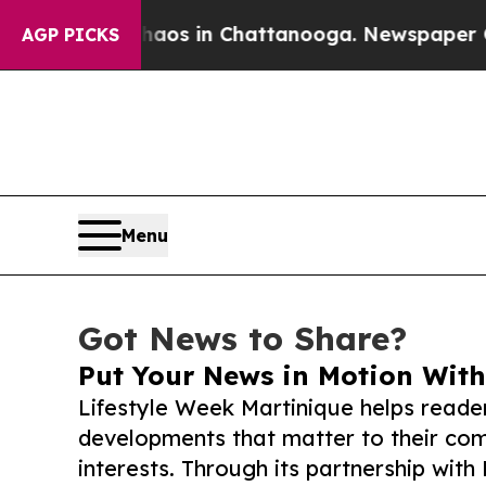
apse
Chaos in Chattanooga. Newspaper Owner Cal
AGP PICKS
Menu
Got News to Share?
Put Your News in Motion With
Lifestyle Week Martinique helps reade
developments that matter to their comm
interests. Through its partnership with