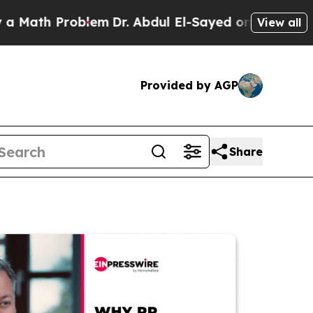
 Problem
Dr. Abdul El-Sayed on Historic Michigan 
View all
Provided by AGP
Share