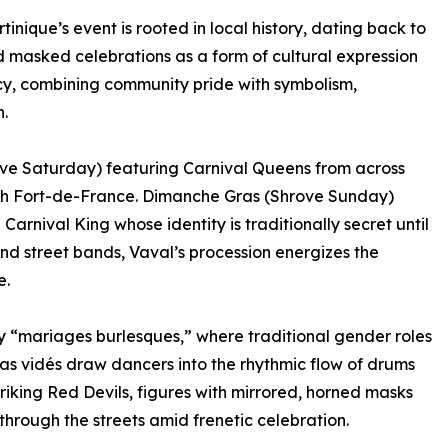
tinique’s event is rooted in local history, dating back to
 masked celebrations as a form of cultural expression
gacy, combining community pride with symbolism,
.
rove Saturday) featuring Carnival Queens from across
ugh Fort-de-France. Dimanche Gras (Shrove Sunday)
Carnival King whose identity is traditionally secret until
 street bands, Vaval’s procession energizes the
e.
ly “mariages burlesques,” where traditional gender roles
 as vidés draw dancers into the rhythmic flow of drums
riking Red Devils, figures with mirrored, horned masks
ough the streets amid frenetic celebration.