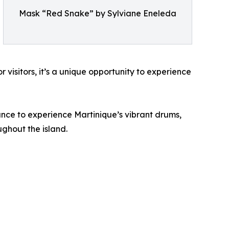
Mask “Red Snake” by Sylviane Eneleda
r visitors, it’s a unique opportunity to experience
ance to experience Martinique’s vibrant drums,
ghout the island.