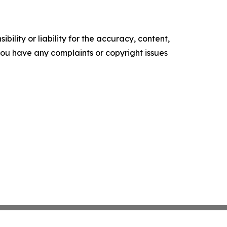
ility or liability for the accuracy, content,
f you have any complaints or copyright issues