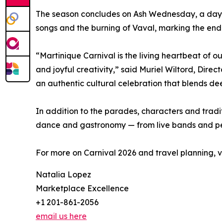
The season concludes on Ash Wednesday, a day of
songs and the burning of Vaval, marking the end 
“Martinique Carnival is the living heartbeat of our
and joyful creativity,” said Muriel Wiltord, Direc
an authentic cultural celebration that blends dee
In addition to the parades, characters and trad
dance and gastronomy — from live bands and perc
For more on Carnival 2026 and travel planning, vi
Natalia Lopez
Marketplace Excellence
+1 201-861-2056
email us here