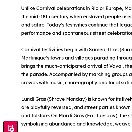
Unlike Carnival celebrations in Rio or Europe, Mar
the mid-18th century when enslaved people used
and satire. Today’s festivities continue that le
performance and spontaneous street celebration
Carnival festivities begin with Samedi Gras (Sh
Martinique’s towns and villages parading thro
brings the much-anticipated arrival of Vaval, the 
the parade. Accompanied by marching groups and
crowds with music, choreography and local satir
Lundi Gras (Shrove Monday) is known for its live
are playfully reversed, and street parties known
and folklore. On Mardi Gras (Fat Tuesday), the st
symbolizing abundance and knowledge, weave thr