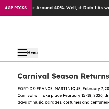
 Floor Around 40%. Well, it Didn’t
As war With
AGP PICKS
Menu
Carnival Season Return
FORT-DE-FRANCE, MARTINIQUE, February 7, 20
Carnival will take place February 15-18, 2026, dr
days of music, parades, costumes and centuries-o