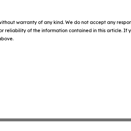
without warranty of any kind. We do not accept any responsib
r reliability of the information contained in this article. I
 above.