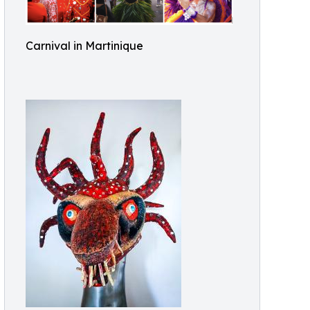
Carnival in Martinique