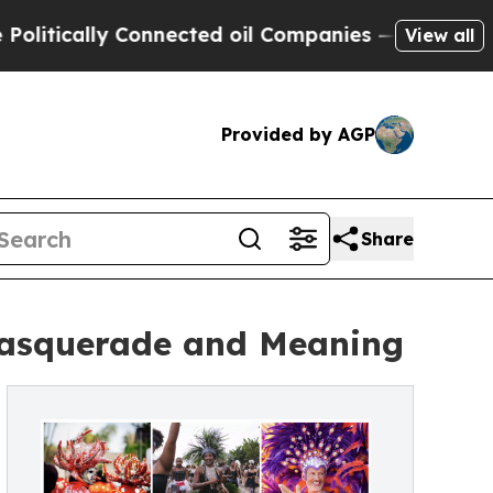
ically Connected oil Companies — not Taxpayers 
View all
Provided by AGP
Share
 Masquerade and Meaning