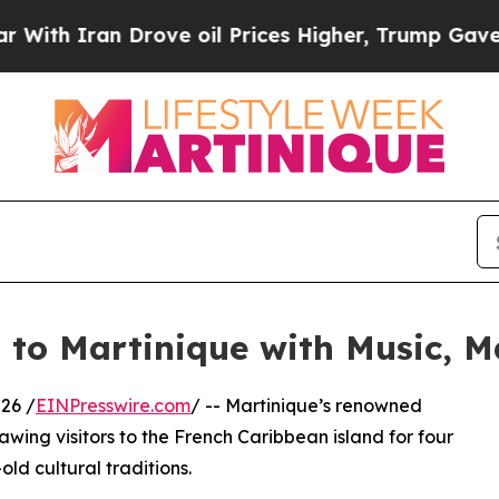
 Iran Drove oil Prices Higher, Trump Gave Polit
s to Martinique with Music,
26 /
EINPresswire.com
/ -- Martinique’s renowned
awing visitors to the French Caribbean island for four
ld cultural traditions.