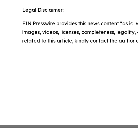
Legal Disclaimer:
EIN Presswire provides this news content "as is" 
images, videos, licenses, completeness, legality, o
related to this article, kindly contact the author