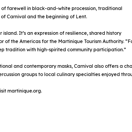
 farewell in black-and-white procession, traditional
of Carnival and the beginning of Lent.
 island. It’s an expression of resilience, shared history
tor of the Americas for the Martinique Tourism Authority. “Fo
p tradition with high-spirited community participation.”
itional and contemporary masks, Carnival also offers a ch
ussion groups to local culinary specialties enjoyed throu
sit martinique.org.