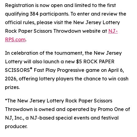
Registration is now open and limited to the first
qualifying 384 participants. To enter and review the
official rules, please visit the
New Jersey Lottery
Rock Paper Scissors Throwdown
website at
NJ-
RPS.com
.
In celebration of the tournament, the New Jersey
Lottery will also launch a new $5 ROCK PAPER
®
SCISSORS
Fast Play Progressive game on April 6,
2026, offering lottery players the chance to win cash
prizes.
*The New Jersey Lottery Rock Paper Scissors
Throwdown is owned and operated by Promo One of
NJ, Inc., a NJ-based special events and festival
producer.