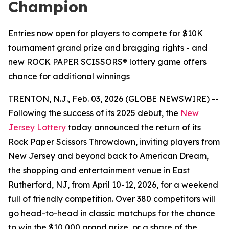
Champion
Entries now open for players to compete for $10K
tournament grand prize and bragging rights - and
new ROCK PAPER SCISSORS® lottery game offers
chance for additional winnings
TRENTON, N.J., Feb. 03, 2026 (GLOBE NEWSWIRE) --
Following the success of its 2025 debut, the
New
Jersey Lottery
today announced the return of its
Rock Paper Scissors Throwdown
, inviting players from
New Jersey and beyond back to American Dream,
the shopping and entertainment venue in East
Rutherford, NJ, from April 10-12, 2026, for a weekend
full of friendly competition. Over 380 competitors will
go head-to-head in classic matchups for the chance
to win the $10,000 grand prize, or a share of the