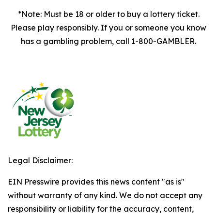
*Note: Must be 18 or older to buy a lottery ticket.
Please play responsibly. If you or someone you know
has a gambling problem, call 1-800-GAMBLER.
Legal Disclaimer:
EIN Presswire provides this news content "as is"
without warranty of any kind. We do not accept any
responsibility or liability for the accuracy, content,