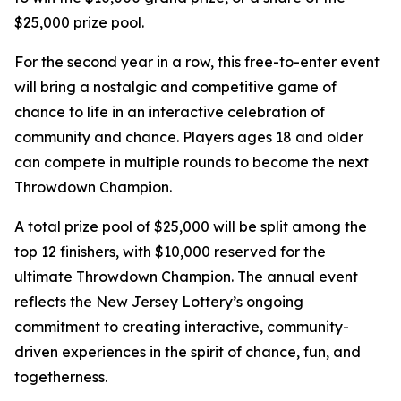
$25,000 prize pool.
For the second year in a row, this free-to-enter event
will bring a nostalgic and competitive game of
chance to life in an interactive celebration of
community and chance. Players ages 18 and older
can compete in multiple rounds to become the next
Throwdown Champion.
A total prize pool of $25,000 will be split among the
top 12 finishers, with $10,000 reserved for the
ultimate Throwdown Champion. The annual event
reflects the New Jersey Lottery’s ongoing
commitment to creating interactive, community-
driven experiences in the spirit of chance, fun, and
togetherness.