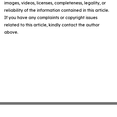
images, videos, licenses, completeness, legality, or
reliability of the information contained in this article.
If you have any complaints or copyright issues
related to this article, kindly contact the author
above.