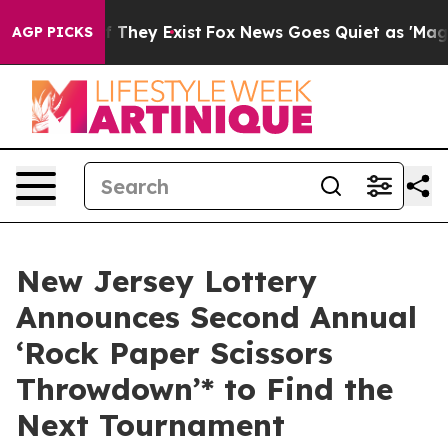
s no Proof They Exist
Fox News Goes Quiet as 'Maga Me
AGP PICKS
New Jersey Lottery
Announces Second Annual
‘Rock Paper Scissors
Throwdown’* to Find the
Next Tournament