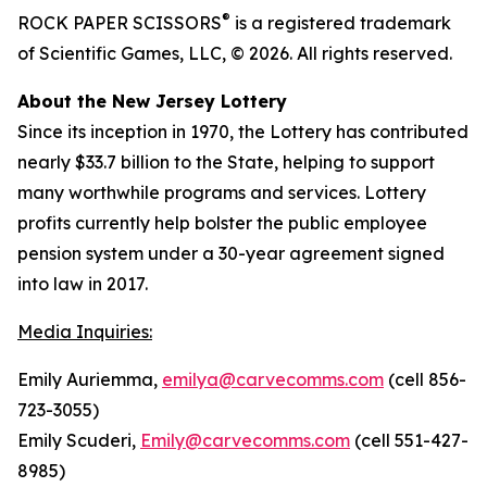
®
ROCK PAPER SCISSORS
is a registered trademark
of Scientific Games, LLC, © 2026. All rights reserved.
About the New Jersey Lottery
Since its inception in 1970, the Lottery has contributed
nearly $33.7 billion to the State, helping to support
many worthwhile programs and services. Lottery
profits currently help bolster the public employee
pension system under a 30-year agreement signed
into law in 2017.
Media Inquiries:
Emily Auriemma,
emilya@carvecomms.com
(cell 856-
723-3055)
Emily Scuderi,
Emily@carvecomms.com
(cell 551-427-
8985)