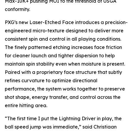
Max-10K+ pushing MOI to the threshold of USGA
conformity.
PXG’s new Laser-Etched Face introduces a precision-
engineered micro-texture designed to deliver more
consistent spin and control in all playing conditions.
The finely patterned etching increases face friction
for cleaner launch and tighter dispersion to help
maintain spin stability even when moisture is present.
Paired with a proprietary face structure that subtly
refines curvature to optimize directional
performance, the system works together to preserve
shot shape, energy transfer, and control across the
entire hitting area.
“The first time I put the Lightning Driver in play, the
ball speed jump was immediate,” said Christiaan