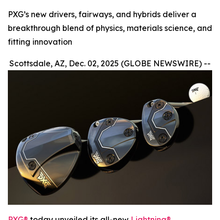
PXG’s new drivers, fairways, and hybrids deliver a
breakthrough blend of physics, materials science, and
fitting innovation
Scottsdale, AZ, Dec. 02, 2025 (GLOBE NEWSWIRE) --
PXG®
today unveiled its all-new
Lightning®