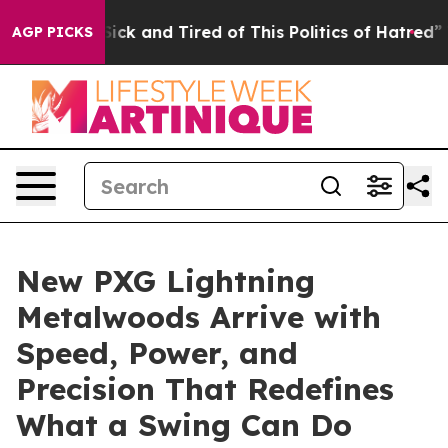
e Are Sick and Tired of This Politics of Hatred”
The St
AGP PICKS
New PXG Lightning
Metalwoods Arrive with
Speed, Power, and
Precision That Redefines
What a Swing Can Do