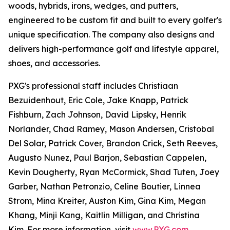
woods, hybrids, irons, wedges, and putters,
engineered to be custom fit and built to every golfer's
unique specification. The company also designs and
delivers high-performance golf and lifestyle apparel,
shoes, and accessories.
PXG's professional staff includes Christiaan
Bezuidenhout, Eric Cole, Jake Knapp, Patrick
Fishburn, Zach Johnson, David Lipsky, Henrik
Norlander, Chad Ramey, Mason Andersen, Cristobal
Del Solar, Patrick Cover, Brandon Crick, Seth Reeves,
Augusto Nunez, Paul Barjon, Sebastian Cappelen,
Kevin Dougherty, Ryan McCormick, Shad Tuten, Joey
Garber, Nathan Petronzio, Celine Boutier, Linnea
Strom, Mina Kreiter, Auston Kim, Gina Kim, Megan
Khang, Minji Kang, Kaitlin Milligan, and Christina
Kim. For more information, visit
www.PXG.com
.