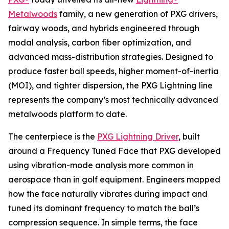
Metalwoods
family, a new generation of PXG drivers,
fairway woods, and hybrids engineered through
modal analysis, carbon fiber optimization, and
advanced mass-distribution strategies. Designed to
produce faster ball speeds, higher moment-of-inertia
(MOI), and tighter dispersion, the PXG Lightning line
represents the company’s most technically advanced
metalwoods platform to date.
The centerpiece is the
PXG Lightning Driver
, built
around a Frequency Tuned Face that PXG developed
using vibration-mode analysis more common in
aerospace than in golf equipment. Engineers mapped
how the face naturally vibrates during impact and
tuned its dominant frequency to match the ball’s
compression sequence. In simple terms, the face