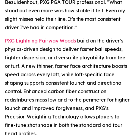
Bezuidenhout, PXG PGA TOUR professional. “What
stood out even more was how stable it felt. Even my
slight misses held their line. It’s the most consistent
driver I’ve had in competition.”
PXG Lightning Fairway Woods
build on the driver’s
physics-driven design to deliver faster ball speeds,
tighter dispersion, and versatile playability from tee
or turf. A new thinner, faster face architecture boosts
speed across every loft, while loft-specific face
shaping supports consistent launch and directional
control. Enhanced carbon fiber construction
redistributes mass low and to the perimeter for higher
launch and improved forgiveness, and PXG’s
Precision Weighting Technology allows players to
fine-tune shot shape in both the standard and tour
head profiles.