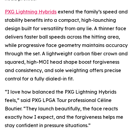
PXG Lightning Hybrids
extend the family’s speed and
stability benefits into a compact, high-launching
design built for versatility from any lie. A thinner face
delivers faster ball speeds across the hitting area,
while progressive face geometry maintains accuracy
through the set. A lightweight carbon fiber crown and
squared, high-MOI head shape boost forgiveness
and consistency, and sole weighting offers precise
control for a fully dialed-in fit.
“I love how balanced the PXG Lightning Hybrids
feels,” said PXG LPGA Tour professional Céline
Boutier. “They launch beautifully, the face reacts
exactly how I expect, and the forgiveness helps me
stay confident in pressure situations.”