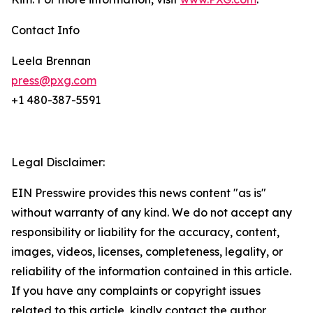
Contact Info
Leela Brennan
press@pxg.com
+1 480-387-5591
Legal Disclaimer:
EIN Presswire provides this news content "as is"
without warranty of any kind. We do not accept any
responsibility or liability for the accuracy, content,
images, videos, licenses, completeness, legality, or
reliability of the information contained in this article.
If you have any complaints or copyright issues
related to this article, kindly contact the author