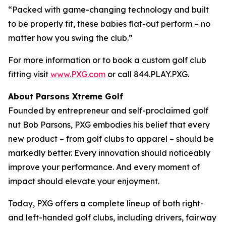
“Packed with game-changing technology and built
to be properly fit, these babies flat-out perform – no
matter how you swing the club.”
For more information or to book a custom golf club
fitting visit
www.PXG.com
or call 844.PLAY.PXG.
About Parsons Xtreme Golf
Founded by entrepreneur and self-proclaimed golf
nut Bob Parsons, PXG embodies his belief that every
new product – from golf clubs to apparel – should be
markedly better. Every innovation should noticeably
improve your performance. And every moment of
impact should elevate your enjoyment.
Today, PXG offers a complete lineup of both right-
and left-handed golf clubs, including drivers, fairway