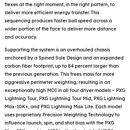
flexes at the right moment, in the right pattern, to
deliver more efficient energy transfer. This
sequencing produces faster ball speed across a
wider portion of the face to deliver more distance
and accuracy.
Supporting the system is an overhauled chassis
anchored by a Spined Sole Design and an expanded
carbon fiber footprint, up to 84 percent larger than
the previous generation. This frees mass for more
aggressive perimeter weighting, resulting in an
exceptionally high MOI in all four driver models – PXG
Lightning Tour, PXG Lightning Tour Mid, PXG Lightning
Max-10K+, and PXG Lightning Max Lite. Each model
uses proprietary Precision Weighting Technology to
influence launch, spin, and shot bias with the PXG