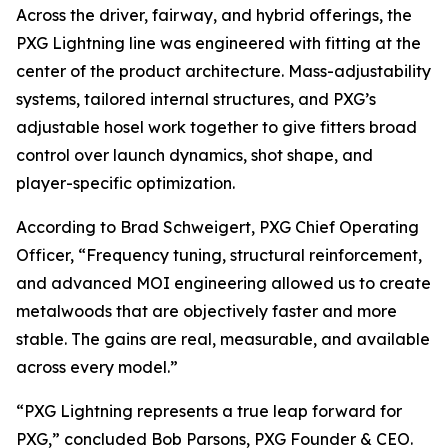
Across the driver, fairway, and hybrid offerings, the
PXG Lightning line was engineered with fitting at the
center of the product architecture. Mass-adjustability
systems, tailored internal structures, and PXG’s
adjustable hosel work together to give fitters broad
control over launch dynamics, shot shape, and
player-specific optimization.
According to Brad Schweigert, PXG Chief Operating
Officer, “Frequency tuning, structural reinforcement,
and advanced MOI engineering allowed us to create
metalwoods that are objectively faster and more
stable. The gains are real, measurable, and available
across every model.”
“PXG Lightning represents a true leap forward for
PXG,” concluded Bob Parsons, PXG Founder & CEO.