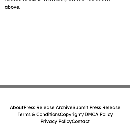
above.
About
Press Release Archive
Submit Press Release
Terms & Conditions
Copyright/DMCA Policy
Privacy Policy
Contact