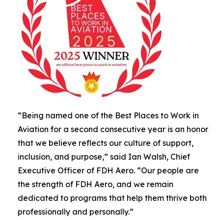
“Being named one of the Best Places to Work in
Aviation for a second consecutive year is an honor
that we believe reflects our culture of support,
inclusion, and purpose,” said Ian Walsh, Chief
Executive Officer of FDH Aero. “Our people are
the strength of FDH Aero, and we remain
dedicated to programs that help them thrive both
professionally and personally.”