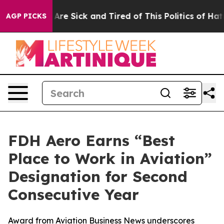
People Are Sick and Tired of This Politics of Hatred”
T
AGP PICKS
FDH Aero Earns “Best
Place to Work in Aviation”
Designation for Second
Consecutive Year
Award from Aviation Business News underscores