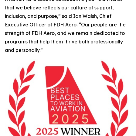
that we believe reflects our culture of support,
inclusion, and purpose,” said Ian Walsh, Chief
Executive Officer of FDH Aero. “Our people are the
strength of FDH Aero, and we remain dedicated to
programs that help them thrive both professionally
and personally.”