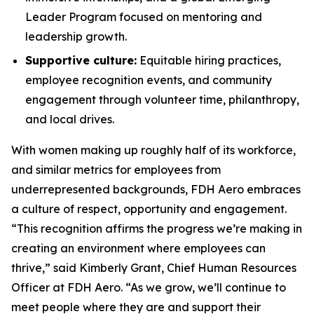
Leader Program focused on mentoring and
leadership growth.
Supportive culture:
Equitable hiring practices,
employee recognition events, and community
engagement through volunteer time, philanthropy,
and local drives.
With women making up roughly half of its workforce,
and similar metrics for employees from
underrepresented backgrounds, FDH Aero embraces
a culture of respect, opportunity and engagement.
“This recognition affirms the progress we’re making in
creating an environment where employees can
thrive,” said Kimberly Grant, Chief Human Resources
Officer at FDH Aero. “As we grow, we’ll continue to
meet people where they are and support their