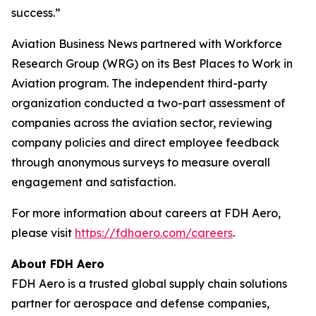
success.”
Aviation Business News
partnered with Workforce
Research Group (WRG) on its Best Places to Work in
Aviation program. The independent third-party
organization conducted a two-part assessment of
companies across the aviation sector, reviewing
company policies and direct employee feedback
through anonymous surveys to measure overall
engagement and satisfaction.
For more information about careers at FDH Aero,
please visit
https://fdhaero.com/careers
.
About FDH Aero
FDH Aero is a trusted global supply chain solutions
partner for aerospace and defense companies,