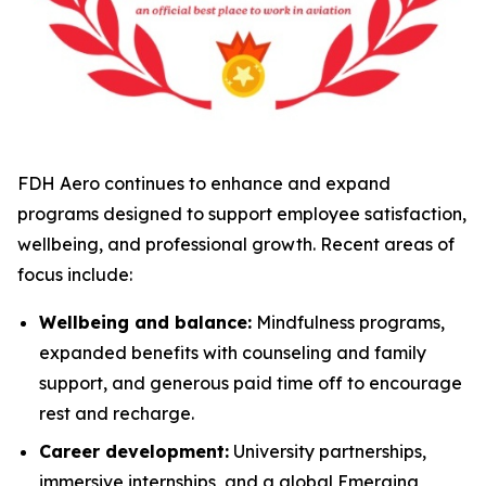
FDH Aero continues to enhance and expand
programs designed to support employee satisfaction,
wellbeing, and professional growth. Recent areas of
focus include:
Wellbeing and balance:
Mindfulness programs,
expanded benefits with counseling and family
support, and generous paid time off to encourage
rest and recharge.
Career development:
University partnerships,
immersive internships, and a global Emerging