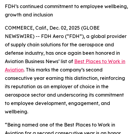
FDH’s continued commitment to employee wellbeing,
growth and inclusion
COMMERCE, Calif., Dec. 02, 2025 (GLOBE
NEWSWIRE) -- FDH Aero (“FDH”), a global provider
of supply chain solutions for the aerospace and
defense industry, has once again been honored in
Aviation Business News’
list of
Best Places to Work in
Aviation
. This marks the company’s second
consecutive year earning this distinction, reinforcing
its reputation as an employer of choice in the
aerospace sector and underscoring its commitment
to employee development, engagement, and
wellbeing.
“Being named one of the Best Places to Work in
Aviation for a second consecutive year is an honor