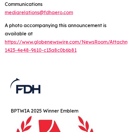
Communications
mediarelations@fdhaero.com
A photo accompanying this announcement is
available at
https://www.globenewswire.com/NewsRoom/Attachm
1423-4e48-9610-c13a8c0b6b81
BPTWIA 2025 Winner Emblem