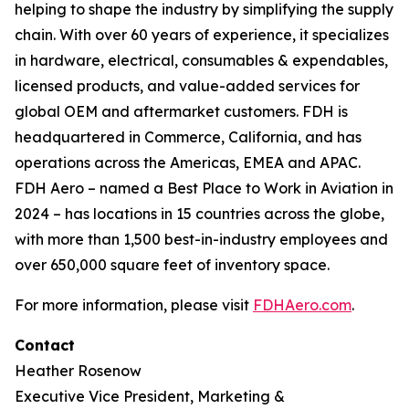
helping to shape the industry by simplifying the supply
chain. With over 60 years of experience, it specializes
in hardware, electrical, consumables & expendables,
licensed products, and value-added services for
global OEM and aftermarket customers. FDH is
headquartered in Commerce, California, and has
operations across the Americas, EMEA and APAC.
FDH Aero – named a Best Place to Work in Aviation in
2024 – has locations in 15 countries across the globe,
with more than 1,500 best-in-industry employees and
over 650,000 square feet of inventory space.
For more information, please visit
FDHAero.com
.
Contact
Heather Rosenow
Executive Vice President, Marketing &