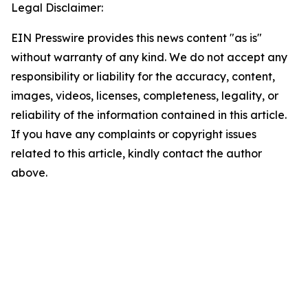
Legal Disclaimer:
EIN Presswire provides this news content "as is"
without warranty of any kind. We do not accept any
responsibility or liability for the accuracy, content,
images, videos, licenses, completeness, legality, or
reliability of the information contained in this article.
If you have any complaints or copyright issues
related to this article, kindly contact the author
above.