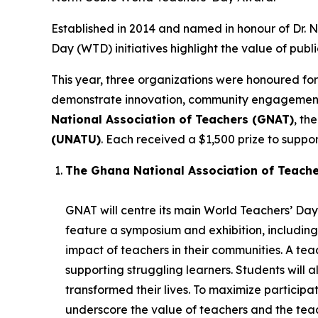
Established in 2014 and named in honour of Dr.
Day (WTD) initiatives highlight the value of publ
This year, three organizations were honoured for
demonstrate innovation, community engagement, 
National Association of Teachers (GNAT)
, th
(UNATU)
. Each received a $1,500 prize to support
The Ghana National Association of Teach
GNAT will centre its main World Teachers’ Day 
feature a symposium and exhibition, including
impact of teachers in their communities. A t
supporting struggling learners. Students will 
transformed their lives. To maximize participatio
underscore the value of teachers and the teac