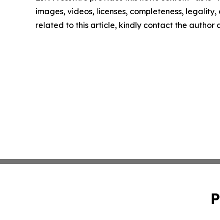
images, videos, licenses, completeness, legality, o
related to this article, kindly contact the author
P