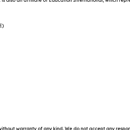
also an affiliate of Education International, which repre
CE)
without warranty of any kind. We do not accept any responsib