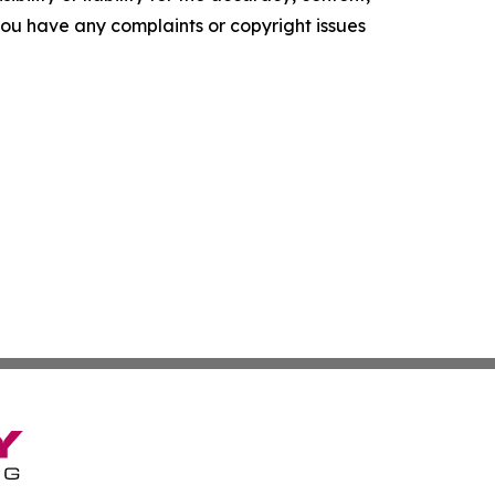
f you have any complaints or copyright issues