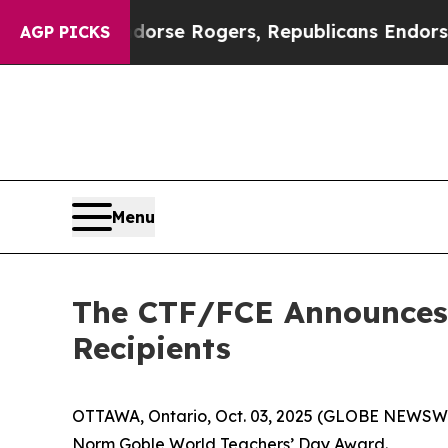
ts Endorse Rogers, Republicans Endorse Talaric
AGP PICKS
Menu
The CTF/FCE Announces 
Recipients
OTTAWA, Ontario, Oct. 03, 2025 (GLOBE NEWSWIR
Norm Goble World Teachers’ Day Award.