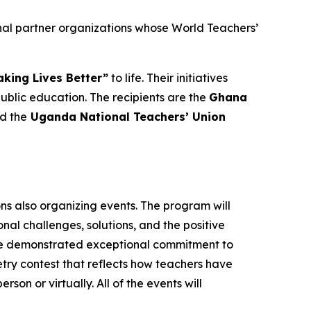
nal partner organizations whose World Teachers’
king Lives Better”
to life. Their initiatives
lic education. The recipients are the
Ghana
nd the
Uganda National Teachers’ Union
ons also organizing events. The program will
al challenges, solutions, and the positive
ave demonstrated exceptional commitment to
oetry contest that reflects how teachers have
rson or virtually. All of the events will