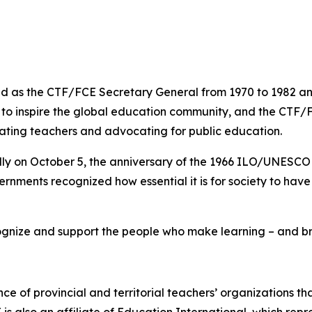
 as the CTF/FCE Secretary General from 1970 to 1982 and 
s to inspire the global education community, and the CTF/
rating teachers and advocating for public education.
lly on October 5, the anniversary of the 1966 ILO/UNESC
rnments recognized how essential it is for society to hav
gnize and support the people who make learning – and brig
nce of provincial and territorial teachers’ organizations t