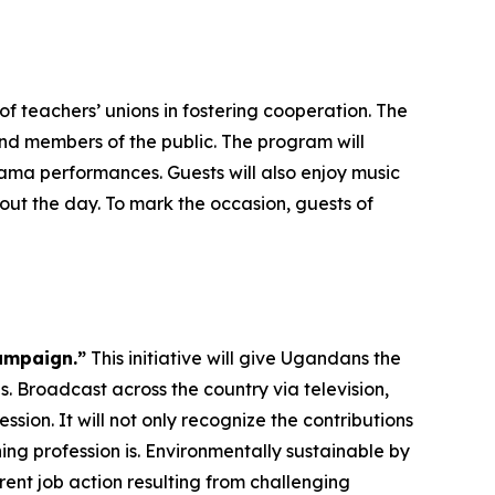
f teachers’ unions in fostering cooperation. The
and members of the public. The program will
ma performances. Guests will also enjoy music
ut the day. To mark the occasion, guests of
ampaign.”
This initiative will give Ugandans the
. Broadcast across the country via television,
ssion. It will not only recognize the contributions
ng profession is. Environmentally sustainable by
rent job action resulting from challenging