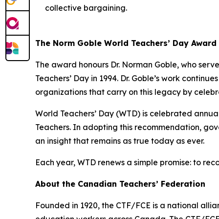
collective bargaining.
The Norm Goble World Teachers’ Day Award
The award honours Dr. Norman Goble, who served
Teachers’ Day in 1994. Dr. Goble’s work continue
organizations that carry on this legacy by celeb
World Teachers’ Day (WTD) is celebrated annua
Teachers. In adopting this recommendation, gove
an insight that remains as true today as ever.
Each year, WTD renews a simple promise: to reco
About the Canadian Teachers’ Federation
Founded in 1920, the CTF/FCE is a national allia