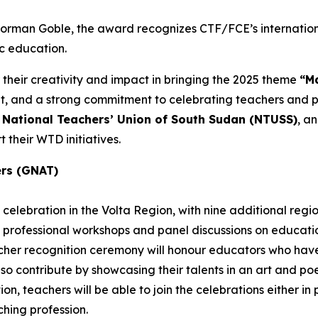
 Norman Goble, the award recognizes CTF/FCE’s internatio
ic education.
 their creativity and impact in bringing the 2025 theme
“Ma
and a strong commitment to celebrating teachers and pub
e
National Teachers’ Union of South Sudan (NTUSS)
, a
 their WTD initiatives.
ers (GNAT)
celebration in the Volta Region, with nine additional regi
 professional workshops and panel discussions on education
eacher recognition ceremony will honour educators who h
also contribute by showcasing their talents in an art and p
n, teachers will be able to join the celebrations either in pe
hing profession.