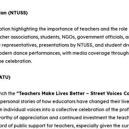
dan (NTUSS)
ion highlighting the importance of teachers and the role o
acher associations, students, NGOs, government officials, 
epresentatives, presentations by NTUSS, and student dra
 modern dance performances, with media coverage througho
he celebration.
ATU)
unch the
“Teachers Make Lives Better – Street Voices C
personal stories of how educators have changed their lives
individual voices into a collective celebration of the profe
worthy of appreciation and continued investment the teachi
rd of public support for teachers, especially given the cur