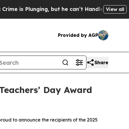
lunging, but he can’t Handle That Truth
Scienti
View all
Provided by AGP
Share
Teachers’ Day Award
oud to announce the recipients of the 2025