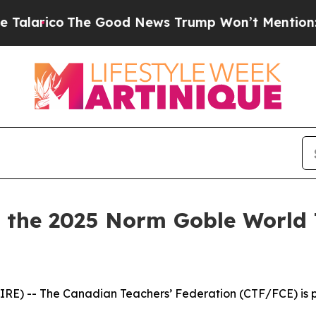
o
The Good News Trump Won’t Mention: Crime is P
the 2025 Norm Goble World 
E) -- The Canadian Teachers’ Federation (CTF/FCE) is pr