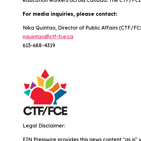
education workers across Canada. The CTF/FCE is 
For media inquiries, please contact:
Nika Quintao, Director of Public Affairs (CTF/F
nquintao@ctf-fce.ca
613-688-4319
Legal Disclaimer:
EIN Presswire provides this news content "as is" 