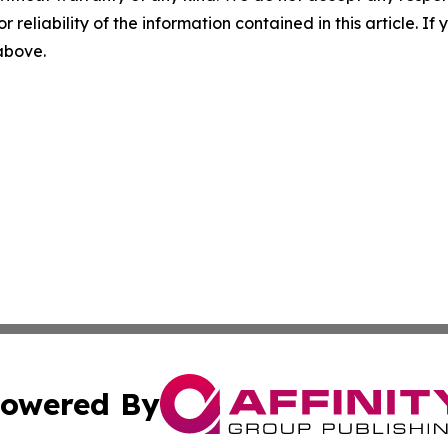
r reliability of the information contained in this article. I
 above.
owered By