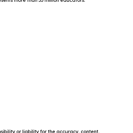
sents more than 33 million educators.
ility or liability for the accuracy, content,