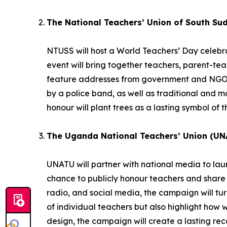
The National Teachers’ Union of South Su
NTUSS will host a World Teachers’ Day celebrat
event will bring together teachers, parent-te
feature addresses from government and NGO r
by a police band, as well as traditional and
honour will plant trees as a lasting symbol of t
The Uganda National Teachers’ Union (UN
UNATU will partner with national media to la
chance to publicly honour teachers and share 
radio, and social media, the campaign will turn 
of individual teachers but also highlight how 
design, the campaign will create a lasting reco