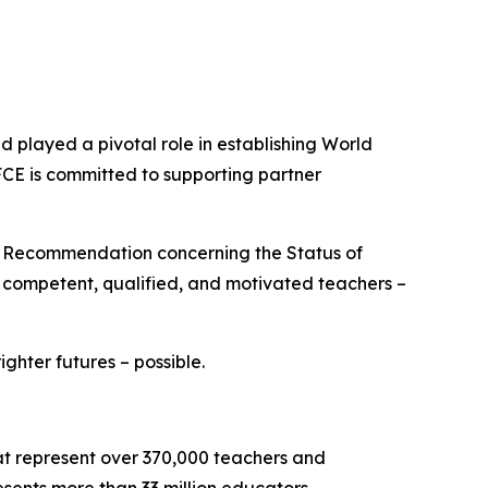
played a pivotal role in establishing World
FCE is committed to supporting partner
O Recommendation concerning the Status of
e competent, qualified, and motivated teachers –
hter futures – possible.
hat represent over 370,000 teachers and