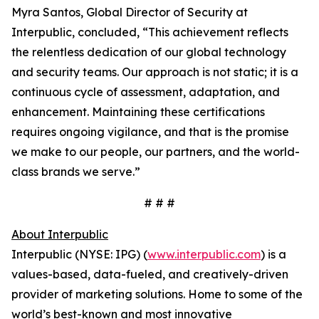
Myra Santos, Global Director of Security at
Interpublic, concluded, “This achievement reflects
the relentless dedication of our global technology
and security teams. Our approach is not static; it is a
continuous cycle of assessment, adaptation, and
enhancement. Maintaining these certifications
requires ongoing vigilance, and that is the promise
we make to our people, our partners, and the world-
class brands we serve.”
# # #
About Interpublic
Interpublic (NYSE: IPG) (
www.interpublic.com
) is a
values-based, data-fueled, and creatively-driven
provider of marketing solutions. Home to some of the
world’s best-known and most innovative