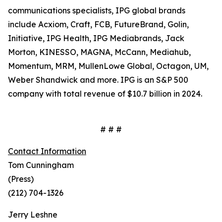
communications specialists, IPG global brands
include Acxiom, Craft, FCB, FutureBrand, Golin,
Initiative, IPG Health, IPG Mediabrands, Jack
Morton, KINESSO, MAGNA, McCann, Mediahub,
Momentum, MRM, MullenLowe Global, Octagon, UM,
Weber Shandwick and more. IPG is an S&P 500
company with total revenue of $10.7 billion in 2024.
# # #
Contact Information
Tom Cunningham
(Press)
(212) 704-1326
Jerry Leshne