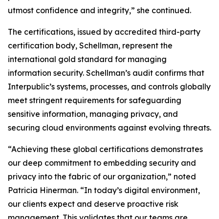
utmost confidence and integrity,” she continued.
The certifications, issued by accredited third-party
certification body, Schellman, represent the
international gold standard for managing
information security. Schellman’s audit confirms that
Interpublic’s systems, processes, and controls globally
meet stringent requirements for safeguarding
sensitive information, managing privacy, and
securing cloud environments against evolving threats.
“Achieving these global certifications demonstrates
our deep commitment to embedding security and
privacy into the fabric of our organization,” noted
Patricia Hinerman. “In today’s digital environment,
our clients expect and deserve proactive risk
management. This validates that our teams are