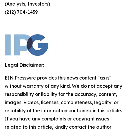
(Analysts, Investors)
(212) 704-1439
Legal Disclaimer:
EIN Presswire provides this news content "as is"
without warranty of any kind. We do not accept any
responsibility or liability for the accuracy, content,
images, videos, licenses, completeness, legality, or
reliability of the information contained in this article.
If you have any complaints or copyright issues
related to this article, kindly contact the author