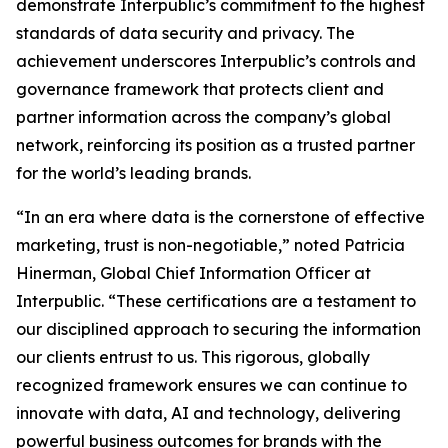
demonstrate Interpublic’s commitment to the highest
standards of data security and privacy. The
achievement underscores Interpublic’s controls and
governance framework that protects client and
partner information across the company’s global
network, reinforcing its position as a trusted partner
for the world’s leading brands.
“In an era where data is the cornerstone of effective
marketing, trust is non-negotiable,” noted Patricia
Hinerman, Global Chief Information Officer at
Interpublic. “These certifications are a testament to
our disciplined approach to securing the information
our clients entrust to us. This rigorous, globally
recognized framework ensures we can continue to
innovate with data, AI and technology, delivering
powerful business outcomes for brands with the