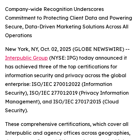
Company-wide Recognition Underscores
Commitment to Protecting Client Data and Powering
Secure, Data-Driven Marketing Solutions Across All
Operations
New York, NY, Oct. 02, 2025 (GLOBE NEWSWIRE) --
Interpublic Group
(NYSE: IPG) today announced it
has achieved three of the top certifications for
information security and privacy across the global
enterprise: ISO/IEC 27001:2022 (Information
Security), ISO/IEC 27701:2019 (Privacy Information
Management), and ISO/IEC 27017:2015 (Cloud
Security).
These comprehensive certifications, which cover all
Interpublic and agency offices across geographies,