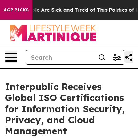
in: “People Are Sick and Tired of This Politics of Hatr
AGP PICKS
Interpublic Receives
Global ISO Certifications
for Information Security,
Privacy, and Cloud
Management