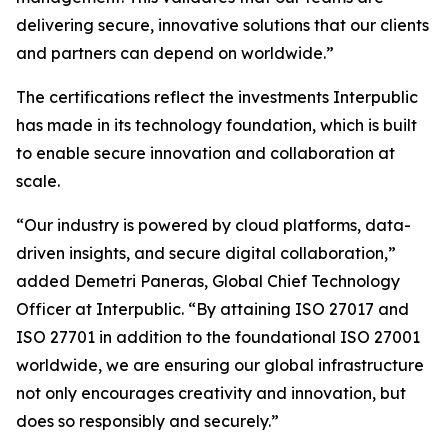
delivering secure, innovative solutions that our clients
and partners can depend on worldwide.”
The certifications reflect the investments Interpublic
has made in its technology foundation, which is built
to enable secure innovation and collaboration at
scale.
“Our industry is powered by cloud platforms, data-
driven insights, and secure digital collaboration,”
added Demetri Paneras, Global Chief Technology
Officer at Interpublic. “By attaining ISO 27017 and
ISO 27701 in addition to the foundational ISO 27001
worldwide, we are ensuring our global infrastructure
not only encourages creativity and innovation, but
does so responsibly and securely.”