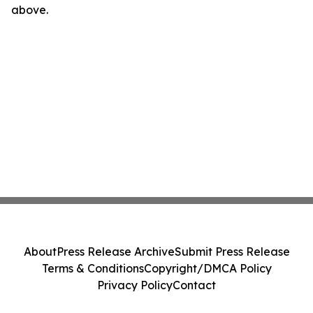
above.
About
Press Release Archive
Submit Press Release
Terms & Conditions
Copyright/DMCA Policy
Privacy Policy
Contact