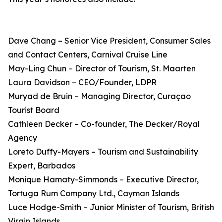
Dave Chang – Senior Vice President, Consumer Sales
and Contact Centers, Carnival Cruise Line
May-Ling Chun – Director of Tourism, St. Maarten
Laura Davidson – CEO/Founder, LDPR
Muryad de Bruin – Managing Director, Curaçao
Tourist Board
Cathleen Decker – Co-founder, The Decker/Royal
Agency
Loreto Duffy-Mayers – Tourism and Sustainability
Expert, Barbados
Monique Hamaty-Simmonds – Executive Director,
Tortuga Rum Company Ltd., Cayman Islands
Luce Hodge-Smith – Junior Minister of Tourism, British
Virgin Islands