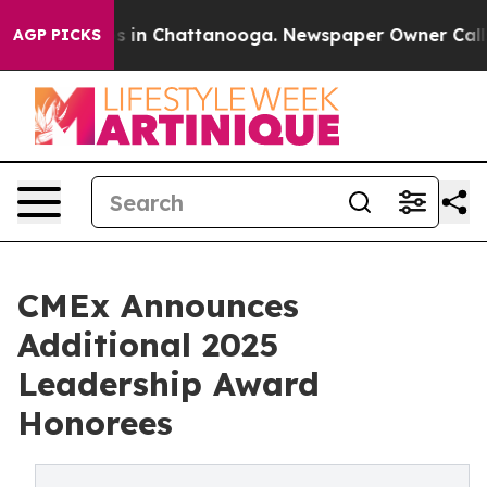
pse
Chaos in Chattanooga. Newspaper Owner Calls the
AGP PICKS
CMEx Announces
Additional 2025
Leadership Award
Honorees