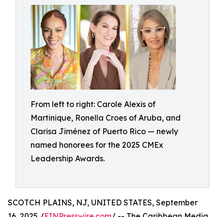
From left to right: Carole Alexis of
Martinique, Ronella Croes of Aruba, and
Clarisa Jiménez of Puerto Rico — newly
named honorees for the 2025 CMEx
Leadership Awards.
SCOTCH PLAINS, NJ, UNITED STATES, September
16, 2025 /
EINPresswire.com
/ -- The Caribbean Media