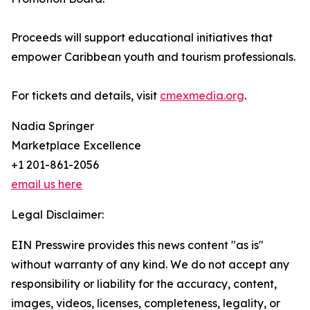
Proceeds will support educational initiatives that
empower Caribbean youth and tourism professionals.
For tickets and details, visit
cmexmedia.org
.
Nadia Springer
Marketplace Excellence
+1 201-861-2056
email us here
Legal Disclaimer:
EIN Presswire provides this news content "as is"
without warranty of any kind. We do not accept any
responsibility or liability for the accuracy, content,
images, videos, licenses, completeness, legality, or