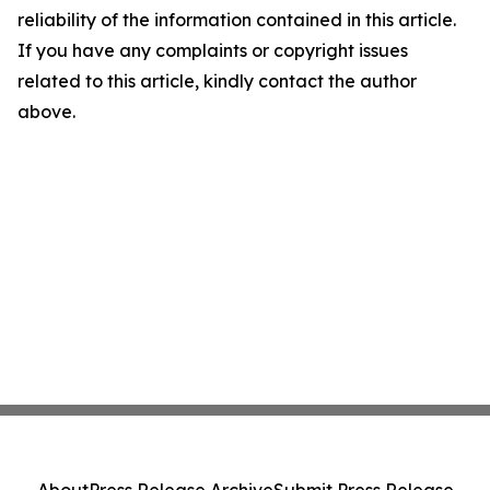
reliability of the information contained in this article.
If you have any complaints or copyright issues
related to this article, kindly contact the author
above.