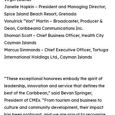
Janelle Hopkin – President and Managing Director,
Spice Island Beach Resort, Grenada
Vonulrick “Von” Martin – Broadcaster, Producer &
Dean, Caribbeana Communications Inc.
Shomari Scott – Chief Business Officer, Health City
Cayman Islands
Marcus Simmonds – Chief Executive Officer, Tortuga
International Holdings Ltd., Cayman Islands
“These exceptional honorees embody the spirit of
leadership, innovation and service that defines the
best of the Caribbean,” said Bevan Springer,
President of CMEx. “From tourism and business to
culture and community development, their impact
has been profound, and we are proud to recognize