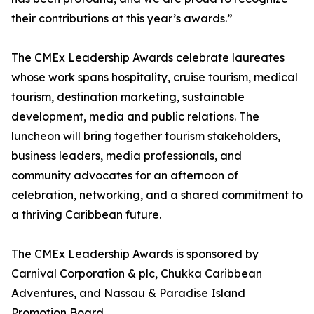
their contributions at this year’s awards.”
The CMEx Leadership Awards celebrate laureates
whose work spans hospitality, cruise tourism, medical
tourism, destination marketing, sustainable
development, media and public relations. The
luncheon will bring together tourism stakeholders,
business leaders, media professionals, and
community advocates for an afternoon of
celebration, networking, and a shared commitment to
a thriving Caribbean future.
The CMEx Leadership Awards is sponsored by
Carnival Corporation & plc, Chukka Caribbean
Adventures, and Nassau & Paradise Island
Promotion Board.