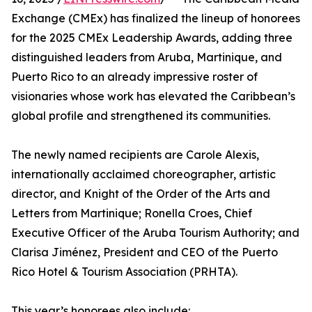
Exchange (CMEx) has finalized the lineup of honorees
for the 2025 CMEx Leadership Awards, adding three
distinguished leaders from Aruba, Martinique, and
Puerto Rico to an already impressive roster of
visionaries whose work has elevated the Caribbean’s
global profile and strengthened its communities.
The newly named recipients are Carole Alexis,
internationally acclaimed choreographer, artistic
director, and Knight of the Order of the Arts and
Letters from Martinique; Ronella Croes, Chief
Executive Officer of the Aruba Tourism Authority; and
Clarisa Jiménez, President and CEO of the Puerto
Rico Hotel & Tourism Association (PRHTA).
This year’s honorees also include: