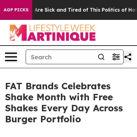
 “People Are Sick and Tired of This Politics of Hatred”
AGP PICKS
FAT Brands Celebrates
Shake Month with Free
Shakes Every Day Across
Burger Portfolio