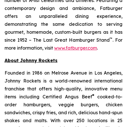
number of A-list celebrities and athletes. Featuring a
contemporary design and ambiance, Fatburger
offers an unparalleled dining experience,
demonstrating the same dedication to serving
gourmet, homemade, custom-built burgers as it has
™
since 1952 – The Last Great Hamburger Stand
. For
more information, visit
www.fatburger.com
.
About Johnny Rockets
Founded in 1986 on Melrose Avenue in Los Angeles,
Johnny Rockets is a world-renowned international
franchise that offers high-quality, innovative menu
®
items including Certified Angus Beef
cooked-to-
order hamburgers, veggie burgers, chicken
sandwiches, crispy fries, and rich, delicious hand-spun
shakes and malts. With over 250 locations in 25