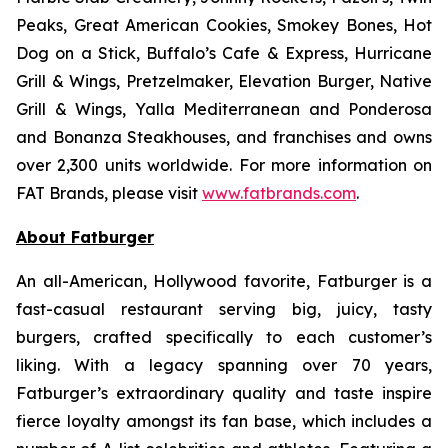
Peaks, Great American Cookies, Smokey Bones, Hot
Dog on a Stick, Buffalo’s Cafe & Express, Hurricane
Grill & Wings, Pretzelmaker, Elevation Burger, Native
Grill & Wings, Yalla Mediterranean and Ponderosa
and Bonanza Steakhouses, and franchises and owns
over 2,300 units worldwide. For more information on
FAT Brands, please visit
www.fatbrands.com
.
About Fatburger
An all-American, Hollywood favorite, Fatburger is a
fast-casual restaurant serving big, juicy, tasty
burgers, crafted specifically to each customer’s
liking. With a legacy spanning over 70 years,
Fatburger’s extraordinary quality and taste inspire
fierce loyalty amongst its fan base, which includes a