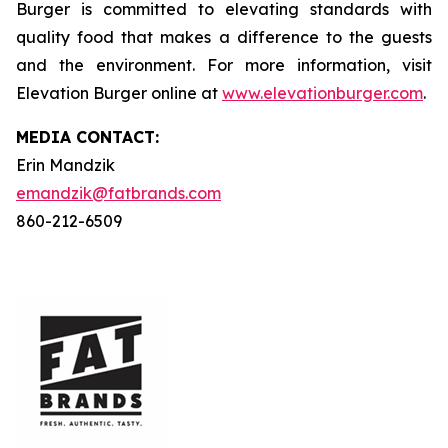
Burger is committed to elevating standards with
quality food that makes a difference to the guests
and the environment. For more information, visit
Elevation Burger online at
www.elevationburger.com
.
MEDIA C
ONTACT
:
Erin Mandzik
emandzik@fatbrands.com
860-212-6509