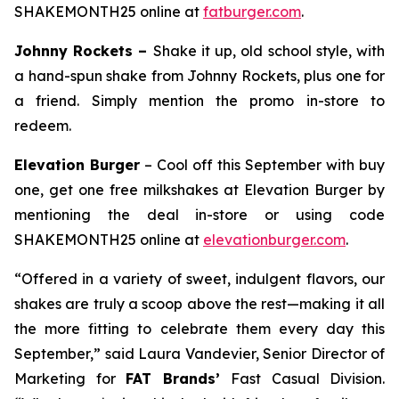
SHAKEMONTH25 online at
fatburger.com
.
Johnny Rockets –
Shake it up, old school style, with
a hand-spun shake from Johnny Rockets, plus one for
a friend. Simply mention the promo in-store to
redeem.
Elevation Burger
– Cool off this September with buy
one, get one free milkshakes at Elevation Burger by
mentioning the deal in-store or using code
SHAKEMONTH25 online at
elevationburger.com
.
“Offered in a variety of sweet, indulgent flavors, our
shakes are truly a scoop above the rest—making it all
the more fitting to celebrate them every day this
September,” said Laura Vandevier, Senior Director of
Marketing for
FAT Brands’
Fast Casual Division.