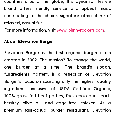
countries around the globe, this dynamic lifestyle
brand offers friendly service and upbeat music
contributing to the chain’s signature atmosphere of
relaxed, casual fun.
For more information, visit
www.johnnyrockets.com
.
About Elevation Burger
Elevation Burger is the first organic burger chain
created in 2002. The mission? To change the world,
one burger at a time. The brand’s slogan,
“Ingredients Matter”, is a reflection of Elevation
Burger’s focus on sourcing only the highest quality
ingredients, inclusive of USDA Certified Organic,
100% grass-fed beef patties, fries cooked in heart-
healthy olive oil, and cage-free chicken. As a
premium fast-casual burger restaurant, Elevation