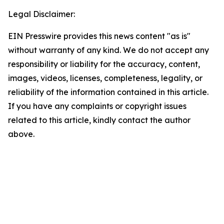
Legal Disclaimer:
EIN Presswire provides this news content "as is"
without warranty of any kind. We do not accept any
responsibility or liability for the accuracy, content,
images, videos, licenses, completeness, legality, or
reliability of the information contained in this article.
If you have any complaints or copyright issues
related to this article, kindly contact the author
above.