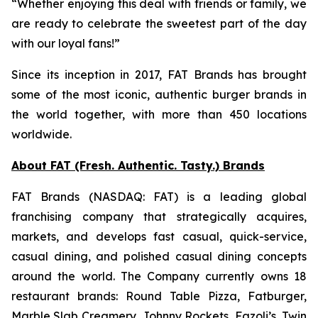
“Whether enjoying this deal with friends or family, we
are ready to celebrate the sweetest part of the day
with our loyal fans!”
Since its inception in 2017, FAT Brands has brought
some of the most iconic, authentic burger brands in
the world together, with more than 450 locations
worldwide.
About FAT (Fresh. Authentic. Tasty.) Brands
FAT Brands (NASDAQ: FAT) is a leading global
franchising company that strategically acquires,
markets, and develops fast casual, quick-service,
casual dining, and polished casual dining concepts
around the world. The Company currently owns 18
restaurant brands: Round Table Pizza, Fatburger,
Marble Slab Creamery, Johnny Rockets, Fazoli’s, Twin