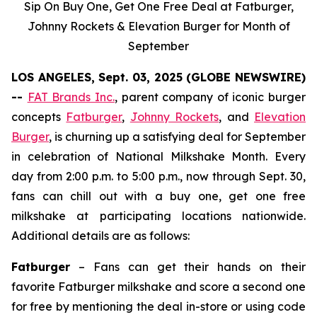
Sip On Buy One, Get One Free Deal at Fatburger,
Johnny Rockets & Elevation Burger for Month of
September
LOS ANGELES, Sept. 03, 2025 (GLOBE NEWSWIRE)
--
FAT Brands Inc.
, parent company of iconic burger
concepts
Fatburger
,
Johnny Rockets
, and
Elevation
Burger
, is churning up a satisfying deal for September
in celebration of National Milkshake Month. Every
day from 2:00 p.m. to 5:00 p.m., now through Sept. 30,
fans can chill out with a buy one, get one free
milkshake at participating locations nationwide.
Additional details are as follows:
Fatburger
– Fans can get their hands on their
favorite Fatburger milkshake and score a second one
for free by mentioning the deal in-store or using code