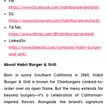
FB:
https://www.facebook.com/habitburgerandgrill/
IG:
https://www.instagram.com/habitburgerandgrill/
TikTok:
https://www.tiktok.com/@habitburgerandgrill
LinkedIn:
https://www.linkedin.com/company/habit-burger-
and-grill/
About Habit Burger & Grill
Born in sunny Southern California in 1969, Habit
Burger & Grill is known for Charburgers cooked-to-
order over an open flame. But the menu extends far
beyond burgers—it’s a celebration of Californian-
inspired flavors. Alongside the brand's signature