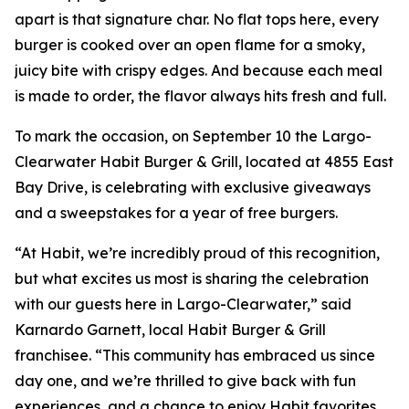
apart is that signature char. No flat tops here, every
burger is cooked over an open flame for a smoky,
juicy bite with crispy edges. And because each meal
is made to order, the flavor always hits fresh and full.
To mark the occasion, on September 10 the Largo-
Clearwater Habit Burger & Grill, located at 4855 East
Bay Drive, is celebrating with exclusive giveaways
and a sweepstakes for a year of free burgers.
“At Habit, we’re incredibly proud of this recognition,
but what excites us most is sharing the celebration
with our guests here in Largo-Clearwater,” said
Karnardo Garnett, local Habit Burger & Grill
franchisee. “This community has embraced us since
day one, and we’re thrilled to give back with fun
experiences, and a chance to enjoy Habit favorites