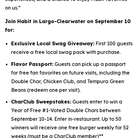
on us.”
Join Habit in Largo-Clearwater on September 10
for:
Exclusive Local Swag Giveaway:
First 100 guests
receive a free local swag pack with purchase.
Flavor Passport:
Guests can pick up a passport
for free fan favorites on future visits, including the
Double Char, Chicken Club, and Tempura Green
Beans (redeem one per visit).
CharClub Sweepstakes:
Guests enter to win
a
Year of Free #1-Voted Double Chars between
September 10-14.
Enter in-restaurant.
Up to
50
winners will receive one free burger weekly for 52
weeks (must be a CharClub member)**