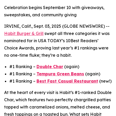
Celebration begins September 10 with giveaways,
sweepstakes, and community giving
IRVINE, Calif., Sept. 03, 2025 (GLOBE NEWSWIRE) --
Habit Burger & Grill
swept all three categories it was
nominated for in USA TODAY’s 10Best Readers’
Choice Awards, proving last year’s #1 rankings were
no one-time fluke; they’re a habit.
#1 Ranking –
Double Char
(again)
#1 Ranking –
Tempura Green Beans
(again)
#1 Ranking –
Best Fast Casual Restaurant
(new!)
At the heart of every visit is Habit’s #1-ranked Double
Char, which features two perfectly chargrilled patties
topped with caramelized onions, melted cheese, and
fresh toppings on a toasted bun. What sets Habit