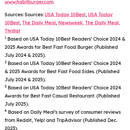
www.habitburger.com
.
Sources: Sources:
USA Today 10Best
,
USA Today
10Best
,
The Daily Meal
,
Newsweek,
The Daily Meal,
Thrillist
1
Based on USA Today 10Best Readers’ Choice 2024
&
2025
Awards for Best
Fast Food
Burger. (Published
July 2024 & 2025).
2
Based on USA Today 10Best Readers’ Choice 2024
& 2025
Awards for Best
Fast Food
Sides. (Published
July 2024 & 2025).
3
Based on USA Today 10Best Readers’ Choice 2024
Awards for Best Fast Casual Restaurant. (Published
July 2025).
4
Based on Daily Meal’s survey of consumer reviews
from Reddit, Yelp! and TripAdvisor (Published Dec.
2023).