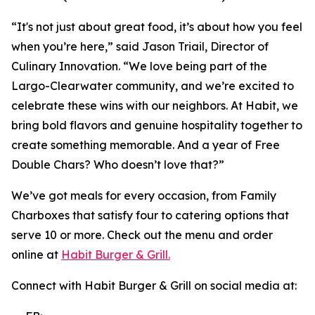
“It's not just about great food, it’s about how you feel
when you’re here,” said Jason Triail, Director of
Culinary Innovation. “We love being part of the
Largo-Clearwater community, and we’re excited to
celebrate these wins with our neighbors. At Habit, we
bring bold flavors and genuine hospitality together to
create something memorable. And a year of Free
Double Chars? Who doesn’t love that?”
We’ve got meals for every occasion, from Family
Charboxes that satisfy four to catering options that
serve 10 or more. Check out the menu and order
online at
Habit Burger & Grill.
Connect with Habit Burger & Grill on social media at: