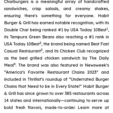
Charburgers is a meaningful array of handcrafted
sandwiches, crisp salads, and creamy shakes,
ensuring there's something for everyone. Habit
Burger & Grill has earned notable recognition, with its
1
Double Char being ranked #1 by USA Today 10Best
,
its Tempura Green Beans also reaching a #1 rank in
2
USA Today 10Best
, the brand being named Best Fast
3
Casual Restaurant
, and its Chicken Club recognized
as the best grilled chicken sandwich by The Daily
4
Meal
. The brand was also featured in Newsweek’s
“America’s Favorite Restaurant Chains 2023” and
included in Thrillist’s roundup of “Underrated Burger
Chains that Need to be in Every State!” Habit Burger
& Grill has since grown to over 385 restaurants across
14 states and internationally—continuing to serve up
bold fresh flavors, made-to-order. Learn more at