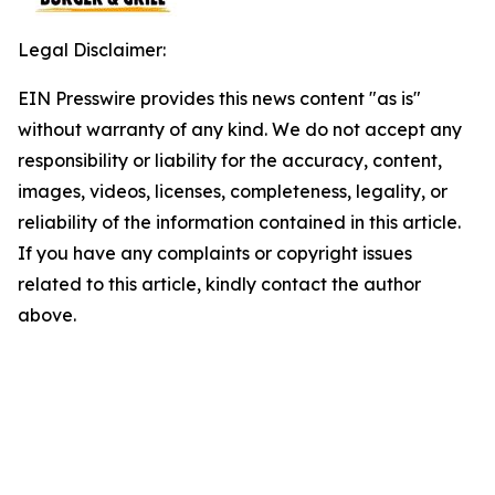
Legal Disclaimer:
EIN Presswire provides this news content "as is"
without warranty of any kind. We do not accept any
responsibility or liability for the accuracy, content,
images, videos, licenses, completeness, legality, or
reliability of the information contained in this article.
If you have any complaints or copyright issues
related to this article, kindly contact the author
above.