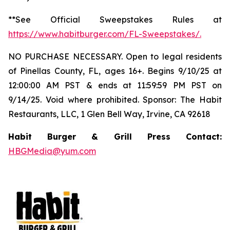
**See Official Sweepstakes Rules at
https://www.habitburger.com/FL-Sweepstakes/
.
NO PURCHASE NECESSARY. Open to legal residents
of Pinellas County, FL, ages 16+. Begins 9/10/25 at
12:00:00 AM PST & ends at 11:59:59 PM PST on
9/14/25. Void where prohibited. Sponsor: The Habit
Restaurants, LLC, 1 Glen Bell Way, Irvine, CA 92618
Habit Burger & Grill Press Contact:
HBGMedia@yum.com