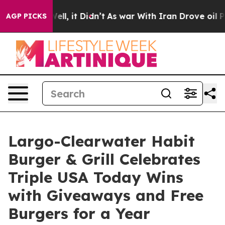
0%. Well, it Didn’t
As war With Iran Drove oil Prices
AGP PICKS
Largo-Clearwater Habit
Burger & Grill Celebrates
Triple USA Today Wins
with Giveaways and Free
Burgers for a Year