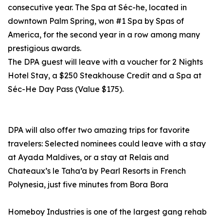
consecutive year. The Spa at Séc-he, located in
downtown Palm Spring, won #1 Spa by Spas of
America, for the second year in a row among many
prestigious awards.
The DPA guest will leave with a voucher for 2 Nights
Hotel Stay, a $250 Steakhouse Credit and a Spa at
Séc-He Day Pass (Value $175).
DPA will also offer two amazing trips for favorite
travelers: Selected nominees could leave with a stay
at Ayada Maldives, or a stay at Relais and
Chateaux’s le Taha’a by Pearl Resorts in French
Polynesia, just five minutes from Bora Bora
Homeboy Industries is one of the largest gang rehab