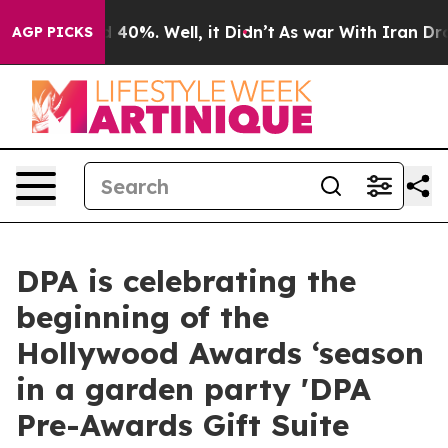
Around 40%. Well, it Didn’t
As war With Iran Drove oi
AGP PICKS
DPA is celebrating the
beginning of the
Hollywood Awards ‘season
in a garden party 'DPA
Pre-Awards Gift Suite