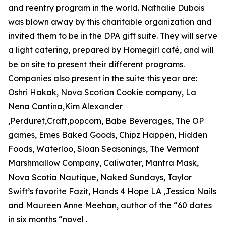
and reentry program in the world. Nathalie Dubois
was blown away by this charitable organization and
invited them to be in the DPA gift suite. They will serve
a light catering, prepared by Homegirl café, and will
be on site to present their different programs.
Companies also present in the suite this year are:
Oshri Hakak, Nova Scotian Cookie company, La
Nena Cantina,Kim Alexander
,Perduret,Craft,popcorn, Babe Beverages, The OP
games, Emes Baked Goods, Chipz Happen, Hidden
Foods, Waterloo, Sloan Seasonings, The Vermont
Marshmallow Company, Caliwater, Mantra Mask,
Nova Scotia Nautique, Naked Sundays, Taylor
Swift’s favorite Fazit, Hands 4 Hope LA ,Jessica Nails
and Maureen Anne Meehan, author of the “60 dates
in six months “novel .