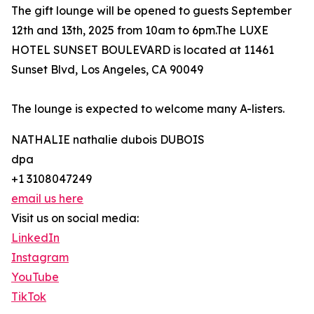
The gift lounge will be opened to guests September
12th and 13th, 2025 from 10am to 6pm.The LUXE
HOTEL SUNSET BOULEVARD is located at 11461
Sunset Blvd, Los Angeles, CA 90049
The lounge is expected to welcome many A-listers.
NATHALIE nathalie dubois DUBOIS
dpa
+1 3108047249
email us here
Visit us on social media:
LinkedIn
Instagram
YouTube
TikTok