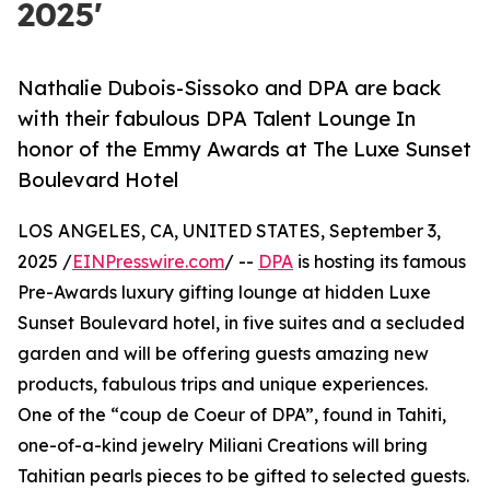
2025'
Nathalie Dubois-Sissoko and DPA are back
with their fabulous DPA Talent Lounge In
honor of the Emmy Awards at The Luxe Sunset
Boulevard Hotel
LOS ANGELES, CA, UNITED STATES, September 3,
2025 /
EINPresswire.com
/ --
DPA
is hosting its famous
Pre-Awards luxury gifting lounge at hidden Luxe
Sunset Boulevard hotel, in five suites and a secluded
garden and will be offering guests amazing new
products, fabulous trips and unique experiences.
One of the “coup de Coeur of DPA”, found in Tahiti,
one-of-a-kind jewelry Miliani Creations will bring
Tahitian pearls pieces to be gifted to selected guests.