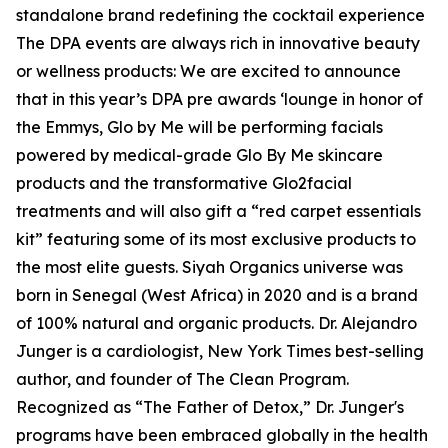
standalone brand redefining the cocktail experience
The DPA events are always rich in innovative beauty
or wellness products: We are excited to announce
that in this year’s DPA pre awards ‘lounge in honor of
the Emmys, Glo by Me will be performing facials
powered by medical-grade Glo By Me skincare
products and the transformative Glo2facial
treatments and will also gift a “red carpet essentials
kit” featuring some of its most exclusive products to
the most elite guests. Siyah Organics universe was
born in Senegal (West Africa) in 2020 and is a brand
of 100% natural and organic products. Dr. Alejandro
Junger is a cardiologist, New York Times best-selling
author, and founder of The Clean Program.
Recognized as “The Father of Detox,” Dr. Junger's
programs have been embraced globally in the health