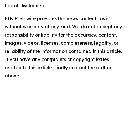
Legal Disclaimer:
EIN Presswire provides this news content "as is"
without warranty of any kind. We do not accept any
responsibility or liability for the accuracy, content,
images, videos, licenses, completeness, legality, or
reliability of the information contained in this article.
If you have any complaints or copyright issues
related to this article, kindly contact the author
above.