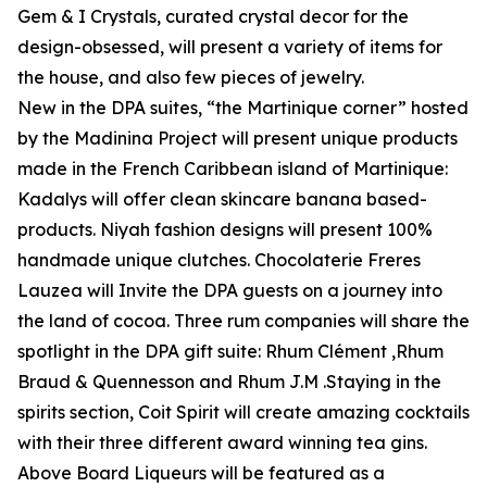
Gem & I Crystals, curated crystal decor for the
design-obsessed, will present a variety of items for
the house, and also few pieces of jewelry.
New in the DPA suites, “the Martinique corner” hosted
by the Madinina Project will present unique products
made in the French Caribbean island of Martinique:
Kadalys will offer clean skincare banana based-
products. Niyah fashion designs will present 100%
handmade unique clutches. Chocolaterie Freres
Lauzea will Invite the DPA guests on a journey into
the land of cocoa. Three rum companies will share the
spotlight in the DPA gift suite: Rhum Clément ,Rhum
Braud & Quennesson and Rhum J.M .Staying in the
spirits section, Coit Spirit will create amazing cocktails
with their three different award winning tea gins.
Above Board Liqueurs will be featured as a