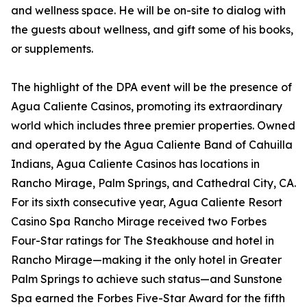
and wellness space. He will be on-site to dialog with
the guests about wellness, and gift some of his books,
or supplements.
The highlight of the DPA event will be the presence of
Agua Caliente Casinos, promoting its extraordinary
world which includes three premier properties. Owned
and operated by the Agua Caliente Band of Cahuilla
Indians, Agua Caliente Casinos has locations in
Rancho Mirage, Palm Springs, and Cathedral City, CA.
For its sixth consecutive year, Agua Caliente Resort
Casino Spa Rancho Mirage received two Forbes
Four-Star ratings for The Steakhouse and hotel in
Rancho Mirage—making it the only hotel in Greater
Palm Springs to achieve such status—and Sunstone
Spa earned the Forbes Five-Star Award for the fifth