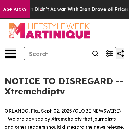
%. Well, it Didn’t
As war With Iran Drove oil Prices
AGP PICKS
NOTICE TO DISREGARD --
Xtremehdiptv
ORLANDO, Fla., Sept. 02, 2025 (GLOBE NEWSWIRE) -
- We are advised by Xtremehdiptv that journalists
and other readers should disregard the news release,