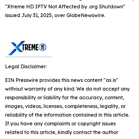
"Xtreme HD IPTV Not Affected by .org Shutdown"
issued July 31, 2025, over GlobeNewswire.
Legal Disclaimer:
EIN Presswire provides this news content "as is"
without warranty of any kind. We do not accept any
responsibility or liability for the accuracy, content,
images, videos, licenses, completeness, legality, or
reliability of the information contained in this article.
If you have any complaints or copyright issues
related to this article, kindly contact the author