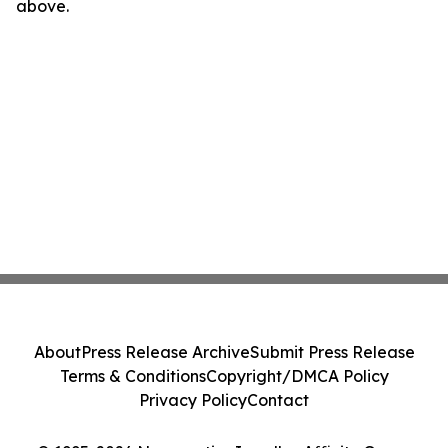
above.
About
Press Release Archive
Submit Press Release
Terms & Conditions
Copyright/DMCA Policy
Privacy Policy
Contact