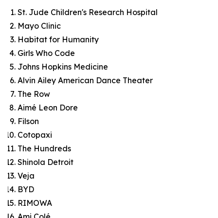
St. Jude Children's Research Hospital
Mayo Clinic
Habitat for Humanity
Girls Who Code
Johns Hopkins Medicine
Alvin Ailey American Dance Theater
The Row
Aimé Leon Dore
Filson
Cotopaxi
The Hundreds
Shinola Detroit
Veja
BYD
RIMOWA
Ami Colé