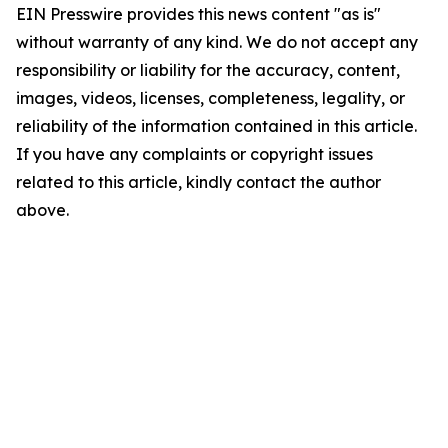
EIN Presswire provides this news content "as is"
without warranty of any kind. We do not accept any
responsibility or liability for the accuracy, content,
images, videos, licenses, completeness, legality, or
reliability of the information contained in this article.
If you have any complaints or copyright issues
related to this article, kindly contact the author
above.