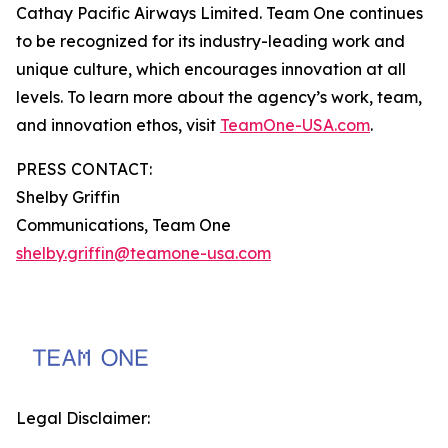
Cathay Pacific Airways Limited. Team One continues
to be recognized for its industry-leading work and
unique culture, which encourages innovation at all
levels. To learn more about the agency’s work, team,
and innovation ethos, visit
TeamOne-USA.com
.
PRESS CONTACT:
Shelby Griffin
Communications, Team One
shelby.griffin@teamone-usa.com
Legal Disclaimer: