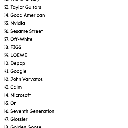
Taylor Guitars
Good American
Nvidia
Sesame Street
Off-White
FIGS
LOEWE
Depop
Google
John Varvatos
Calm
Microsoft
On
Seventh Generation
Glossier
Golden Goose