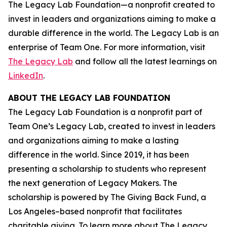
The Legacy Lab Foundation—a nonprofit created to
invest in leaders and organizations aiming to make a
durable difference in the world. The Legacy Lab is an
enterprise of Team One. For more information, visit
The Legacy Lab
and follow all the latest learnings on
LinkedIn
.
ABOUT THE LEGACY LAB FOUNDATION
The Legacy Lab Foundation is a nonprofit part of
Team One’s Legacy Lab, created to invest in leaders
and organizations aiming to make a lasting
difference in the world. Since 2019, it has been
presenting a scholarship to students who represent
the next generation of Legacy Makers. The
scholarship is powered by The Giving Back Fund, a
Los Angeles–based nonprofit that facilitates
charitable giving. To learn more about The Legacy