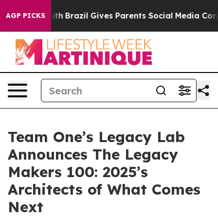
to Youth
Brazil Gives Parents Social Media Controls fo
AGP PICKS
Team One’s Legacy Lab
Announces The Legacy
Makers 100: 2025’s
Architects of What Comes
Next