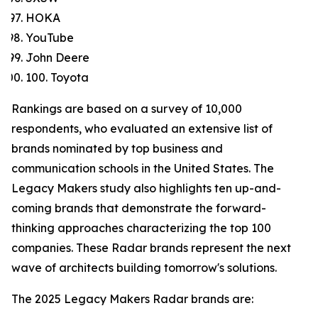
HOKA
YouTube
John Deere
100. Toyota
Rankings are based on a survey of 10,000
respondents, who evaluated an extensive list of
brands nominated by top business and
communication schools in the United States. The
Legacy Makers study also highlights ten up-and-
coming brands that demonstrate the forward-
thinking approaches characterizing the top 100
companies. These Radar brands represent the next
wave of architects building tomorrow's solutions.
The 2025 Legacy Makers Radar brands are: