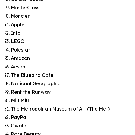
MasterClass
Moncler
Apple
Intel
LEGO
Polestar
Amazon
Aesop
The Bluebird Cafe
National Geographic
Rent the Runway
Miu Miu
The Metropolitan Museum of Art (The Met)
PayPal
Owala
Rare Beauty