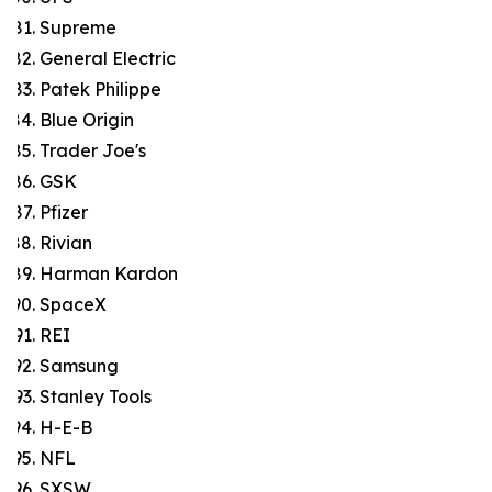
Supreme
General Electric
Patek Philippe
Blue Origin
Trader Joe's
GSK
Pfizer
Rivian
Harman Kardon
SpaceX
REI
Samsung
Stanley Tools
H-E-B
NFL
SXSW