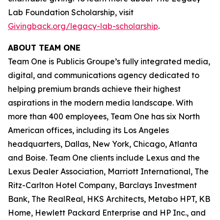
Lab Foundation Scholarship, visit
Givingback.org/legacy-lab-scholarship
.
ABOUT TEAM ONE
Team One is Publicis Groupe’s fully integrated media,
digital, and communications agency dedicated to
helping premium brands achieve their highest
aspirations in the modern media landscape. With
more than 400 employees, Team One has six North
American offices, including its Los Angeles
headquarters, Dallas, New York, Chicago, Atlanta
and Boise. Team One clients include Lexus and the
Lexus Dealer Association, Marriott International, The
Ritz-Carlton Hotel Company, Barclays Investment
Bank, The RealReal, HKS Architects, Metabo HPT, KB
Home, Hewlett Packard Enterprise and HP Inc., and