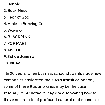
1. Bobbie
2. Buck Mason
3. Fear of God
4. Athletic Brewing Co.
5. Waymo
6. BLACKPINK
7. POP MART
8. MSCHF
9. Sol de Janeiro
10. Bluey
"In 20 years, when business school students study how
companies navigated the 2020s transition period,
some of these Radar brands may be the case
studies," Miller noted. "They are discovering how to
thrive not in spite of profound cultural and economic