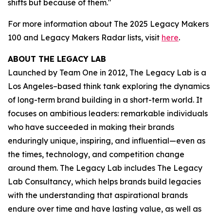
shifts but because of them."
For more information about The 2025 Legacy Makers
100 and Legacy Makers Radar lists, visit
here
.
ABOUT THE LEGACY LAB
Launched by Team One in 2012, The Legacy Lab is a
Los Angeles–based think tank exploring the dynamics
of long-term brand building in a short-term world. It
focuses on ambitious leaders: remarkable individuals
who have succeeded in making their brands
enduringly unique, inspiring, and influential—even as
the times, technology, and competition change
around them. The Legacy Lab includes The Legacy
Lab Consultancy, which helps brands build legacies
with the understanding that aspirational brands
endure over time and have lasting value, as well as