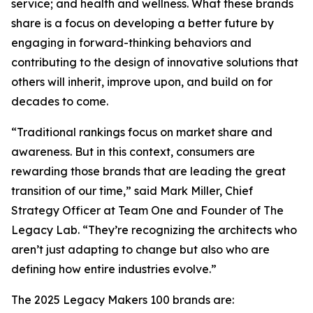
service; and health and wellness. What these brands
share is a focus on developing a better future by
engaging in forward-thinking behaviors and
contributing to the design of innovative solutions that
others will inherit, improve upon, and build on for
decades to come.
“Traditional rankings focus on market share and
awareness. But in this context, consumers are
rewarding those brands that are leading the great
transition of our time,” said Mark Miller, Chief
Strategy Officer at Team One and Founder of The
Legacy Lab. “They’re recognizing the architects who
aren’t just adapting to change but also who are
defining how entire industries evolve.”
The 2025 Legacy Makers 100 brands are: