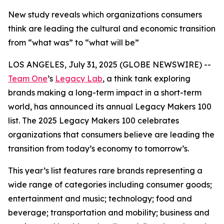
New study reveals which organizations consumers
think are leading the cultural and economic transition
from “what was” to “what will be”
LOS ANGELES, July 31, 2025 (GLOBE NEWSWIRE) --
Team One
’s
Legacy Lab
, a think tank exploring
brands making a long-term impact in a short-term
world, has announced its annual Legacy Makers 100
list. The 2025 Legacy Makers 100 celebrates
organizations that consumers believe are leading the
transition from today’s economy to tomorrow’s.
This year’s list features rare brands representing a
wide range of categories including consumer goods;
entertainment and music; technology; food and
beverage; transportation and mobility; business and