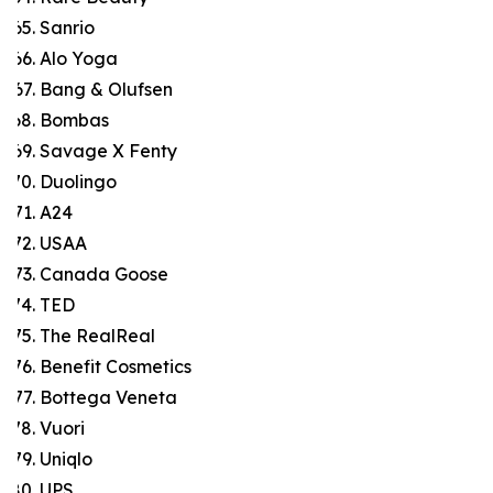
Sanrio
Alo Yoga
Bang & Olufsen
Bombas
Savage X Fenty
Duolingo
A24
USAA
Canada Goose
TED
The RealReal
Benefit Cosmetics
Bottega Veneta
Vuori
Uniqlo
UPS