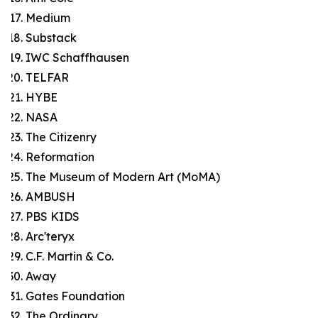
Medium
Substack
IWC Schaffhausen
TELFAR
HYBE
NASA
The Citizenry
Reformation
The Museum of Modern Art (MoMA)
AMBUSH
PBS KIDS
Arc'teryx
C.F. Martin & Co.
Away
Gates Foundation
The Ordinary