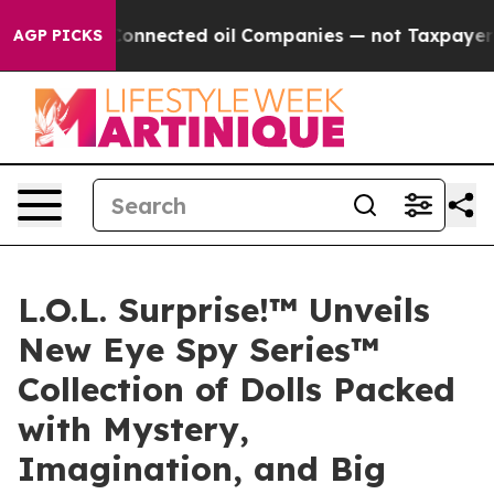
lly Connected oil Companies — not Taxpayers — the Ch
AGP PICKS
L.O.L. Surprise!™ Unveils
New Eye Spy Series™
Collection of Dolls Packed
with Mystery,
Imagination, and Big