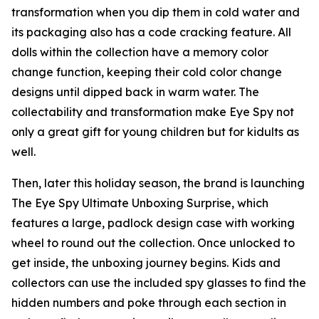
transformation when you dip them in cold water and
its packaging also has a code cracking feature. All
dolls within the collection have a memory color
change function, keeping their cold color change
designs until dipped back in warm water. The
collectability and transformation make Eye Spy not
only a great gift for young children but for kidults as
well.
Then, later this holiday season, the brand is launching
The Eye Spy Ultimate Unboxing Surprise, which
features a large, padlock design case with working
wheel to round out the collection. Once unlocked to
get inside, the unboxing journey begins. Kids and
collectors can use the included spy glasses to find the
hidden numbers and poke through each section in