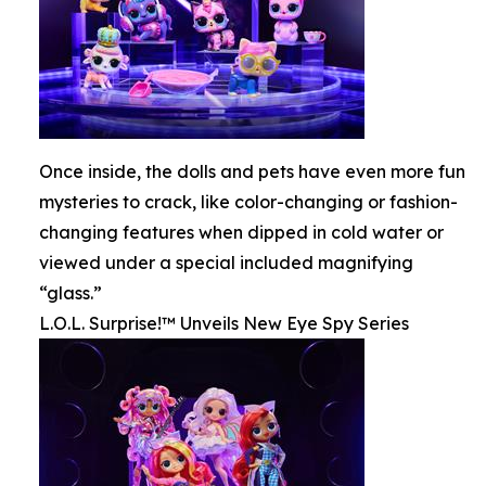
Once inside, the dolls and pets have even more fun
mysteries to crack, like color-changing or fashion-
changing features when dipped in cold water or
viewed under a special included magnifying
“glass.”
L.O.L. Surprise!™ Unveils New Eye Spy Series