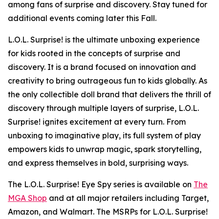
among fans of surprise and discovery. Stay tuned for
additional events coming later this Fall.
L.O.L. Surprise! is the ultimate unboxing experience
for kids rooted in the concepts of surprise and
discovery. It is a brand focused on innovation and
creativity to bring outrageous fun to kids globally. As
the only collectible doll brand that delivers the thrill of
discovery through multiple layers of surprise, L.O.L.
Surprise! ignites excitement at every turn. From
unboxing to imaginative play, its full system of play
empowers kids to unwrap magic, spark storytelling,
and express themselves in bold, surprising ways.
The L.O.L. Surprise! Eye Spy series is available on
The
MGA Shop
and at all major retailers including Target,
Amazon, and Walmart. The MSRPs for L.O.L. Surprise!