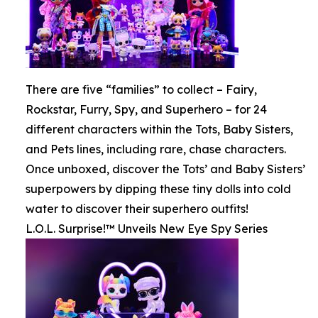
There are five “families” to collect – Fairy,
Rockstar, Furry, Spy, and Superhero – for 24
different characters within the Tots, Baby Sisters,
and Pets lines, including rare, chase characters.
Once unboxed, discover the Tots’ and Baby Sisters’
superpowers by dipping these tiny dolls into cold
water to discover their superhero outfits!
L.O.L. Surprise!™ Unveils New Eye Spy Series