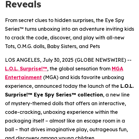
Reveals
From secret clues to hidden surprises, the Eye Spy
Series™ turns unboxing into an adventure inviting kids
to crack the code, discover, and play with all-new
Tots, O.M.G. dolls, Baby Sisters, and Pets
LOS ANGELES, July 30, 2025 (GLOBE NEWSWIRE) --
L.O.L. Surprise!™
, the global sensation from
MGA
Entertainment
(MGA) and kids favorite unboxing
experience, announced today the launch of the
L.O.L.
Surprise!™ Eye Spy Series™ collection
, a new line
of mystery-themed dolls that offers an interactive,
code-cracking, unboxing experience within the
packaging itself – almost like an escape room in a
ball – that drives imaginative play, outrageous fun,
and discovery among young children.