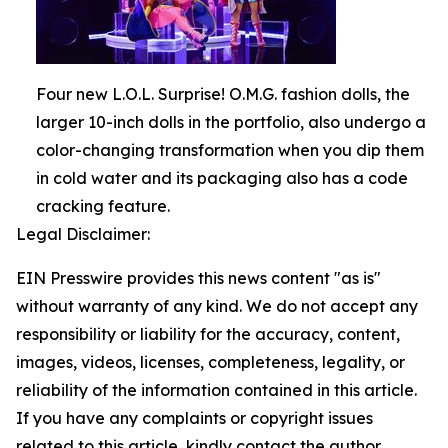
Four new L.O.L. Surprise! O.M.G. fashion dolls, the
larger 10-inch dolls in the portfolio, also undergo a
color-changing transformation when you dip them
in cold water and its packaging also has a code
cracking feature.
Legal Disclaimer:
EIN Presswire provides this news content "as is"
without warranty of any kind. We do not accept any
responsibility or liability for the accuracy, content,
images, videos, licenses, completeness, legality, or
reliability of the information contained in this article.
If you have any complaints or copyright issues
related to this article, kindly contact the author