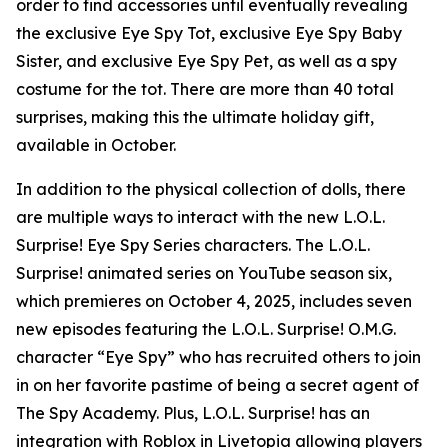
order to find accessories until eventually revealing
the exclusive Eye Spy Tot, exclusive Eye Spy Baby
Sister, and exclusive Eye Spy Pet, as well as a spy
costume for the tot. There are more than 40 total
surprises, making this the ultimate holiday gift,
available in October.
In addition to the physical collection of dolls, there
are multiple ways to interact with the new L.O.L.
Surprise! Eye Spy Series characters. The L.O.L.
Surprise! animated series on YouTube season six,
which premieres on October 4, 2025, includes seven
new episodes featuring the L.O.L. Surprise! O.M.G.
character “Eye Spy” who has recruited others to join
in on her favorite pastime of being a secret agent of
The Spy Academy. Plus, L.O.L. Surprise! has an
integration with Roblox in Livetopia allowing players