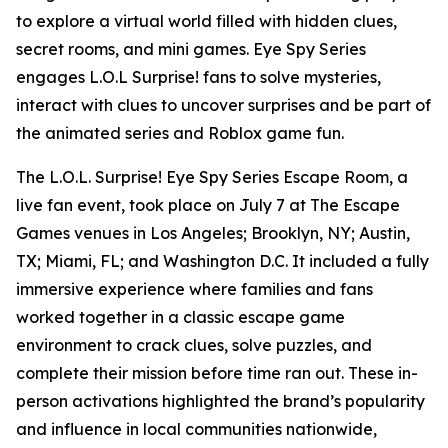
to explore a virtual world filled with hidden clues,
secret rooms, and mini games. Eye Spy Series
engages L.O.L Surprise! fans to solve mysteries,
interact with clues to uncover surprises and be part of
the animated series and Roblox game fun.
The L.O.L. Surprise! Eye Spy Series Escape Room, a
live fan event, took place on July 7 at The Escape
Games venues in Los Angeles; Brooklyn, NY; Austin,
TX; Miami, FL; and Washington D.C. It included a fully
immersive experience where families and fans
worked together in a classic escape game
environment to crack clues, solve puzzles, and
complete their mission before time ran out. These in-
person activations highlighted the brand’s popularity
and influence in local communities nationwide,