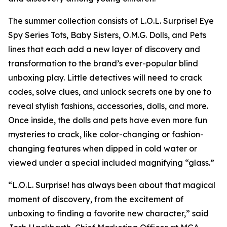
The summer collection consists of L.O.L. Surprise! Eye
Spy Series Tots, Baby Sisters, O.M.G. Dolls, and Pets
lines that each add a new layer of discovery and
transformation to the brand’s ever-popular blind
unboxing play. Little detectives will need to crack
codes, solve clues, and unlock secrets one by one to
reveal stylish fashions, accessories, dolls, and more.
Once inside, the dolls and pets have even more fun
mysteries to crack, like color-changing or fashion-
changing features when dipped in cold water or
viewed under a special included magnifying “glass.”
“L.O.L. Surprise! has always been about that magical
moment of discovery, from the excitement of
unboxing to finding a favorite new character,” said