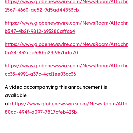
https://www.globenewswire.com/NewsRoom/Attachm
1567-4660-ae52-9d5ad44853cb
https://www.globenewswire.com/NewsRoom/Attachme
b547-4b2f-9812-693280affc64
https://www.globenewswire.com/NewsRoom/Attachme
0a24-432c-a590-c29f967bda70
https://www.globenewswire.com/NewsRoom/Attachm
cc35-4991-a37c-4cd1ee03cc36
A video accompanying this announcement is
available
at:
https://www.globenewswire.com/NewsRoom/Attac
80ca-494f-a097-7817cfeb423b