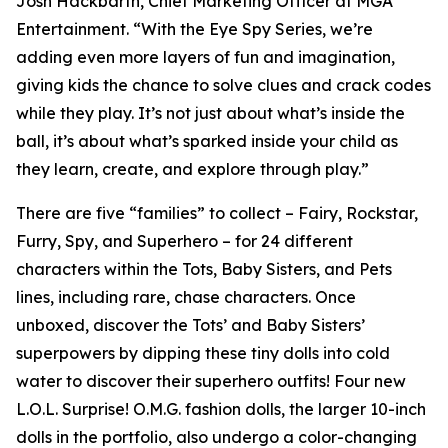
Josh Hackbarth, Chief Marketing Officer at MGA
Entertainment. “With the Eye Spy Series, we’re
adding even more layers of fun and imagination,
giving kids the chance to solve clues and crack codes
while they play. It’s not just about what’s inside the
ball, it’s about what’s sparked inside your child as
they learn, create, and explore through play.”
There are five “families” to collect – Fairy, Rockstar,
Furry, Spy, and Superhero – for 24 different
characters within the Tots, Baby Sisters, and Pets
lines, including rare, chase characters. Once
unboxed, discover the Tots’ and Baby Sisters’
superpowers by dipping these tiny dolls into cold
water to discover their superhero outfits! Four new
L.O.L. Surprise! O.M.G. fashion dolls, the larger 10-inch
dolls in the portfolio, also undergo a color-changing