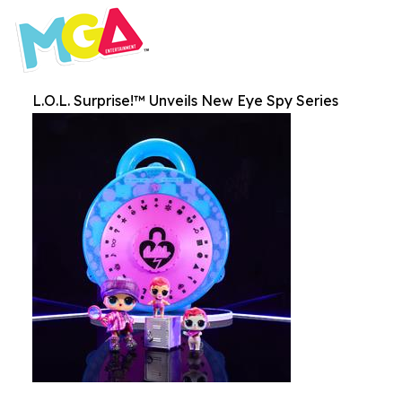
L.O.L. Surprise!™ Unveils New Eye Spy Series