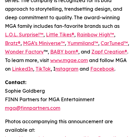
series. The company is recognized for its bold
approach to storytelling, trendsetting design, and
deep commitment to quality. The award-winning
MGA family includes fan-favorite brands such as
L.O.L. Surprise!™
,
Little Tikes®
,
Rainbow High™
,
Bratz®
,
MGA’s Miniverse™
,
Yummiland™
,
CarTuned™
,
Wonder Factory
™,
BABY born®
, and
Zapf Creation®
.
To learn more, visit
www.mgae.com
and follow MGA
on
LinkedIn
,
TikTok
, I
nstagram
and
Facebook
.
Contact:
Sophie Goldberg
FINN Partners for MGA Entertainment
mga@finnpartners.com
Photos accompanying this announcement are
available at: