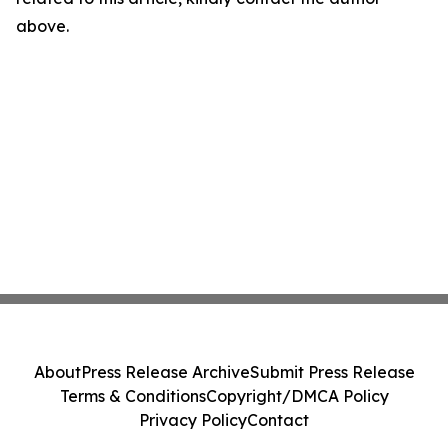
above.
About
Press Release Archive
Submit Press Release
Terms & Conditions
Copyright/DMCA Policy
Privacy Policy
Contact