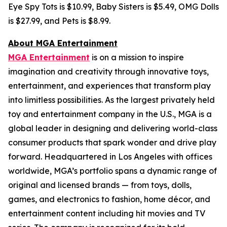
Eye Spy Tots is $10.99, Baby Sisters is $5.49, OMG Dolls
is $27.99, and Pets is $8.99.
About MGA Entertainment
MGA Entertainment
is on a mission to inspire
imagination and creativity through innovative toys,
entertainment, and experiences that transform play
into limitless possibilities. As the largest privately held
toy and entertainment company in the U.S., MGA is a
global leader in designing and delivering world-class
consumer products that spark wonder and drive play
forward. Headquartered in Los Angeles with offices
worldwide, MGA’s portfolio spans a dynamic range of
original and licensed brands — from toys, dolls,
games, and electronics to fashion, home décor, and
entertainment content including hit movies and TV