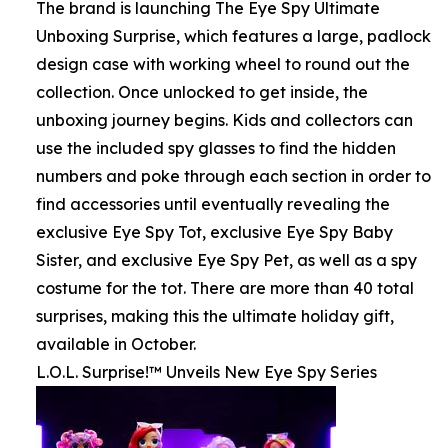
The brand is launching The Eye Spy Ultimate
Unboxing Surprise, which features a large, padlock
design case with working wheel to round out the
collection. Once unlocked to get inside, the
unboxing journey begins. Kids and collectors can
use the included spy glasses to find the hidden
numbers and poke through each section in order to
find accessories until eventually revealing the
exclusive Eye Spy Tot, exclusive Eye Spy Baby
Sister, and exclusive Eye Spy Pet, as well as a spy
costume for the tot. There are more than 40 total
surprises, making this the ultimate holiday gift,
available in October.
L.O.L. Surprise!™ Unveils New Eye Spy Series