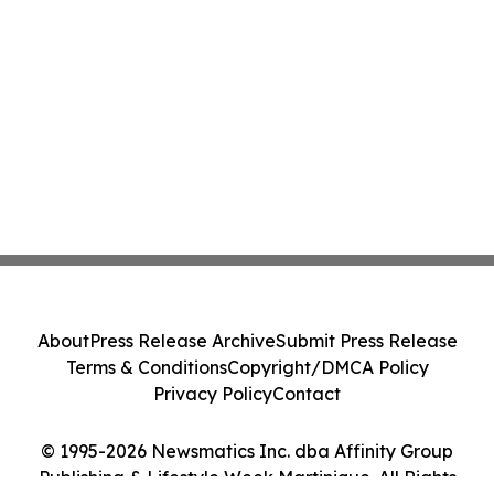
About
Press Release Archive
Submit Press Release
Terms & Conditions
Copyright/DMCA Policy
Privacy Policy
Contact
© 1995-2026 Newsmatics Inc. dba Affinity Group
Publishing & Lifestyle Week Martinique. All Rights