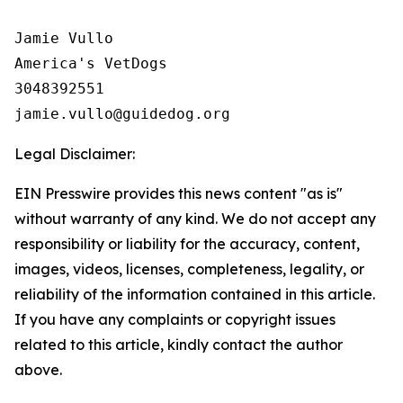
Jamie Vullo 

America's VetDogs 

3048392551

Legal Disclaimer:
EIN Presswire provides this news content "as is"
without warranty of any kind. We do not accept any
responsibility or liability for the accuracy, content,
images, videos, licenses, completeness, legality, or
reliability of the information contained in this article.
If you have any complaints or copyright issues
related to this article, kindly contact the author
above.