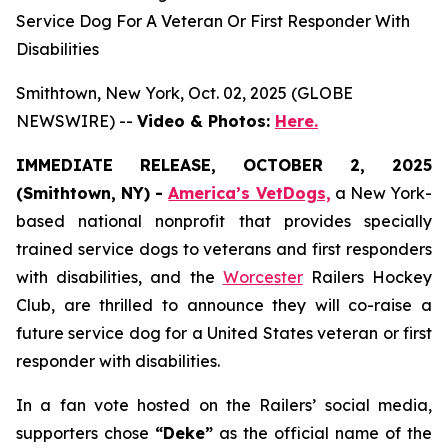
Service Dog For A Veteran Or First Responder With
Disabilities
Smithtown, New York, Oct. 02, 2025 (GLOBE
NEWSWIRE) --
Video & Photos:
Here.
IMMEDIATE RELEASE, OCTOBER 2, 2025
(Smithtown, NY) -
America’s VetDogs,
a New York-
based national nonprofit that provides specially
trained service dogs to veterans and first responders
with disabilities, and the
Worcester
Railers Hockey
Club, are thrilled to announce they will co-raise a
future service dog for a United States veteran or first
responder with disabilities.
In a fan vote hosted on the Railers’ social media,
supporters chose
“Deke”
as the official name of the