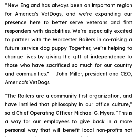
“New England has always been an important region
for America’s VetDogs, and we’re expanding our
presence here to better serve veterans and first
responders with disabilities. We’re especially excited
to partner with the Worcester Railers in co-raising a
future service dog puppy. Together, we’re helping to
change lives by giving the gift of independence to
those who have sacrificed so much for our country
and communities.” – John Miller, president and CEO,
America’s VetDogs
"The Railers are a community first organization, and
have instilled that philosophy in our office culture,"
said Chief Operating Officer Michael G. Myers. "This is
a way for our employees to give back in a more
personal way that will benefit local non-profits not