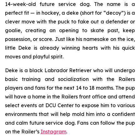
14-week-old future service dog. The name is a
perfect fit — in hockey, a
deke
(short for “decoy”) is a
clever move with the puck to fake out a defender or
goalie, creating an opening to skate past, keep
possession, or score. Just like his namesake on the ice,
little Deke is already winning hearts with his quick
moves and playful spirit.
Deke is a black Labrador Retriever who will undergo
basic training and socialization with the Railers
players and fans for the next 14 to 18 months. The pup
will have a home in the Railers front office and attend
select events at DCU Center to expose him to various
environments that will help mold him into a confident
and calm future service dog. Fans can follow the pup
on the Railer’s
Instagram
.