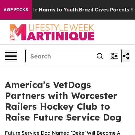
und to Abate Harms to Youth
Brazil Gives Parents Socia
AGP PICKS
America’s VetDogs
Partners with Worcester
Railers Hockey Club to
Raise Future Service Dog
Future Service Dog Named ‘Deke’ Will Become A