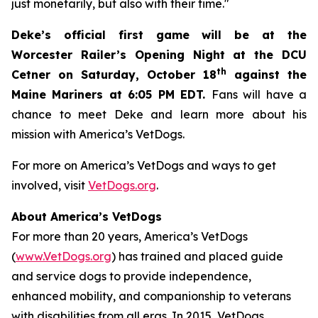
just monetarily, but also with their time."
Deke’s official first game will be at the
Worcester Railer’s Opening Night at the DCU
th
Cetner on Saturday, October 18
against the
Maine Mariners at 6:05 PM EDT.
Fans will have a
chance to meet Deke and learn more about his
mission with America’s VetDogs.
For more on America’s VetDogs and ways to get
involved, visit
VetDogs.org
.
About America’s VetDogs
For more than 20 years, America’s VetDogs
(
www.VetDogs.org
) has trained and placed guide
and service dogs to provide independence,
enhanced mobility, and companionship to veterans
with disabilities from all eras. In 2015, VetDogs