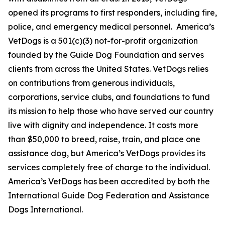
opened its programs to first responders, including fire,
police, and emergency medical personnel. America’s
VetDogs is a 501(c)(3) not-for-profit organization
founded by the Guide Dog Foundation and serves
clients from across the United States. VetDogs relies
on contributions from generous individuals,
corporations, service clubs, and foundations to fund
its mission to help those who have served our country
live with dignity and independence. It costs more
than $50,000 to breed, raise, train, and place one
assistance dog, but America’s VetDogs provides its
services completely free of charge to the individual.
America’s VetDogs has been accredited by both the
International Guide Dog Federation and Assistance
Dogs International.