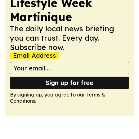
Lifestyle Week
Martinique
The daily local news briefing
you can trust. Every day.
Subscribe now.
Email Address
Sign up for free
By signing up, you agree to our
Terms &
Conditions
.