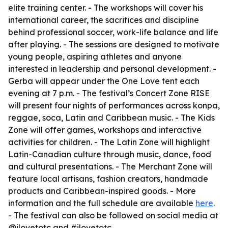
elite training center. - The workshops will cover his
international career, the sacrifices and discipline
behind professional soccer, work-life balance and life
after playing. - The sessions are designed to motivate
young people, aspiring athletes and anyone
interested in leadership and personal development. -
Gerba will appear under the One Love tent each
evening at 7 p.m. - The festival’s Concert Zone RISE
will present four nights of performances across konpa,
reggae, soca, Latin and Caribbean music. - The Kids
Zone will offer games, workshops and interactive
activities for children. - The Latin Zone will highlight
Latin-Canadian culture through music, dance, food
and cultural presentations. - The Merchant Zone will
feature local artisans, fashion creators, handmade
products and Caribbean-inspired goods. - More
information and the full schedule are available
here
.
- The festival can also be followed on social media at
@ilovetotc and #ilovetotc.