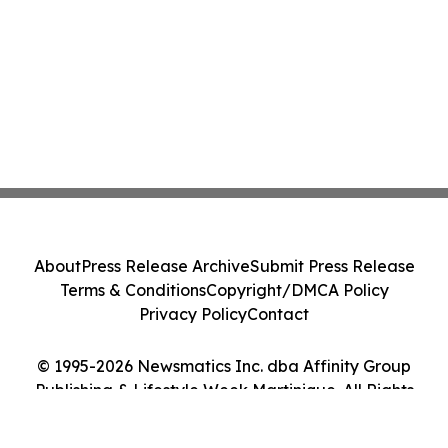
About
Press Release Archive
Submit Press Release
Terms & Conditions
Copyright/DMCA Policy
Privacy Policy
Contact
© 1995-2026 Newsmatics Inc. dba Affinity Group
Publishing & Lifestyle Week Martinique. All Rights
Reserved.