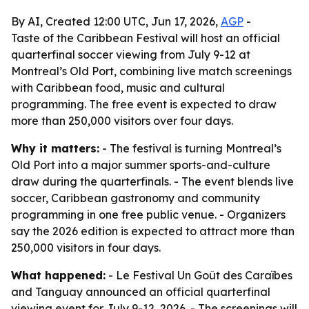
By AI, Created 12:00 UTC, Jun 17, 2026,
AGP
-
Taste of the Caribbean Festival will host an official
quarterfinal soccer viewing from July 9-12 at
Montreal’s Old Port, combining live match screenings
with Caribbean food, music and cultural
programming. The free event is expected to draw
more than 250,000 visitors over four days.
Why it matters:
- The festival is turning Montreal’s
Old Port into a major summer sports-and-culture
draw during the quarterfinals. - The event blends live
soccer, Caribbean gastronomy and community
programming in one free public venue. - Organizers
say the 2026 edition is expected to attract more than
250,000 visitors in four days.
What happened:
- Le Festival Un Goût des Caraïbes
and Tanguay announced an official quarterfinal
viewing event for July 9-12, 2026. - The screenings will