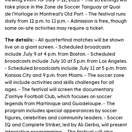
take place in the Zone de Soccer Tanguay at Quai
de l'Horloge in Montreal’s Old Port. - The festival runs
daily from 12 p.m. to 11 p.m. - Admission is free, though
some on-site activities may require a ticket.
The details:
- All quarterfinal matches will be shown
live on a giant screen. - Scheduled broadcasts
include July 9 at 4 p.m. from Boston. - Scheduled
broadcasts include July 10 at 3 p.m. from Los Angeles.
- Scheduled broadcasts include July 11 at 5 p.m. from
Kansas City and 9 p.m. from Miami. - The soccer zone
will include activities and skills challenges for all
ages. - The festival will screen the documentary
Z'antiye Football Club, which focuses on soccer
legends from Martinique and Guadeloupe. - The
program includes special appearances by soccer
figures, celebrities and community leaders. - Soccer
IQ and Complete Striker, led by Ali Gerba, will present
interactive programming. - The festival will also