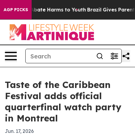
n Fund to Abate Harms to Youth
Brazil Gives Parents So
AGP PICKS
Taste of the Caribbean
Festival adds official
quarterfinal watch party
in Montreal
Jun. 17, 2026