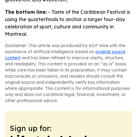
The bottom line:
- Taste of the Caribbean Festival is
using the quarterfinals to anchor a larger four-day
celebration of sport, culture and community in
Montreal.
Disclaimer: This article was produced by AGP Wire with the
assistance of artificial intelligence based on
original source
content
and has been refined to improve clarity, structure,
and readability. This content is provided on an “as is” basis.
While care has been taken in its preparation, it may contain
inaccuracies or omissions, and readers should consult the
original source and independently verify key information
where appropriate. This content is for informational purposes
only and does not constitute legal, financial, investment, or
other professional advice.
Sign up for: