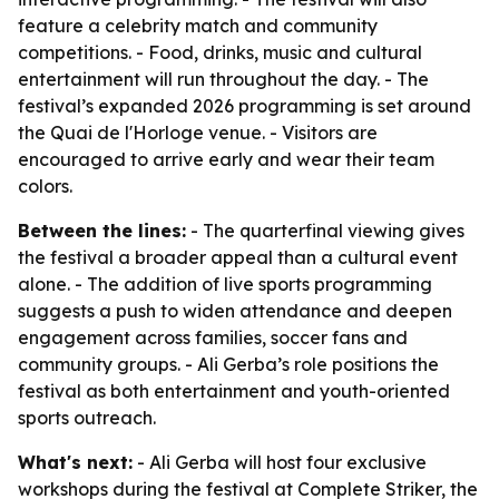
feature a celebrity match and community
competitions. - Food, drinks, music and cultural
entertainment will run throughout the day. - The
festival’s expanded 2026 programming is set around
the Quai de l'Horloge venue. - Visitors are
encouraged to arrive early and wear their team
colors.
Between the lines:
- The quarterfinal viewing gives
the festival a broader appeal than a cultural event
alone. - The addition of live sports programming
suggests a push to widen attendance and deepen
engagement across families, soccer fans and
community groups. - Ali Gerba’s role positions the
festival as both entertainment and youth-oriented
sports outreach.
What's next:
- Ali Gerba will host four exclusive
workshops during the festival at Complete Striker, the